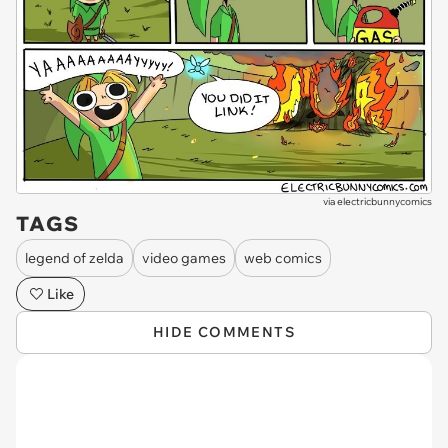
via
electricbunnycomics
TAGS
legend of zelda
video games
web comics
Like
HIDE COMMENTS