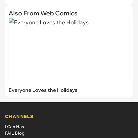
Also From Web Comics
Everyone Loves the Holidays
CHANNELS
I Can Has
FAIL Blog