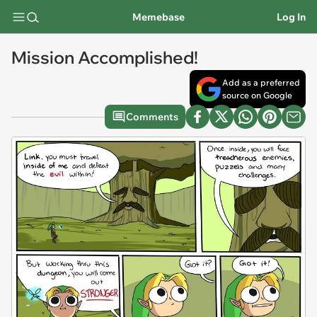
Memebase
Log In
Mission Accomplished!
Add as a preferred
source on Google
Comments