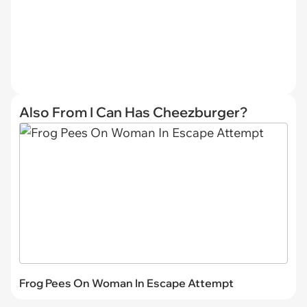
Also From I Can Has Cheezburger?
Frog Pees On Woman In Escape Attempt