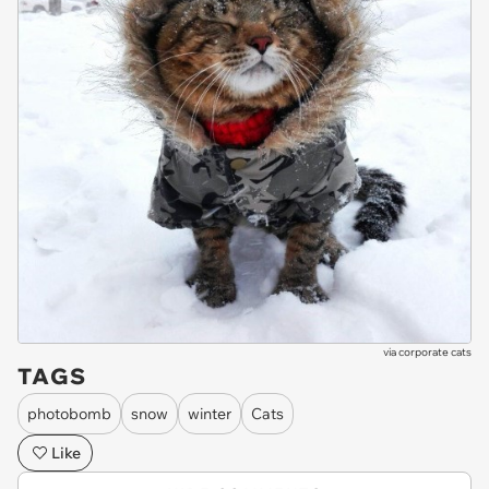
via
corporate cats
TAGS
photobomb
snow
winter
Cats
Like