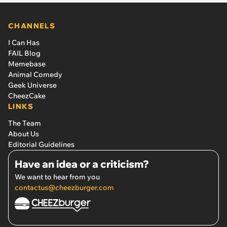
CHANNELS
I Can Has
FAIL Blog
Memebase
Animal Comedy
Geek Universe
CheezCake
LINKS
The Team
About Us
Editorial Guidelines
Have an idea or a criticism?
We want to hear from you
contactus@cheezburger.com