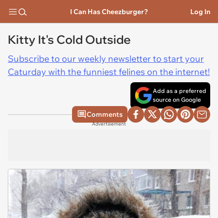
I Can Has Cheezburger?
Log In
Kitty It's Cold Outside
Subscribe to our weekly newsletter to start your
Caturday with the funniest felines on the internet!
Add as a preferred
source on Google
Comments
Advertisement