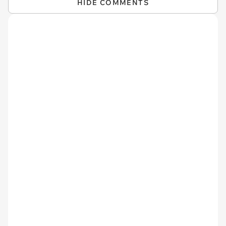
HIDE COMMENTS