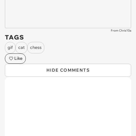
From Chris10a
TAGS
gif
cat
chess
Like
HIDE COMMENTS