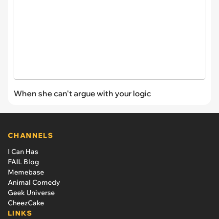
When she can't argue with your logic
CHANNELS
I Can Has
FAIL Blog
Memebase
Animal Comedy
Geek Universe
CheezCake
LINKS