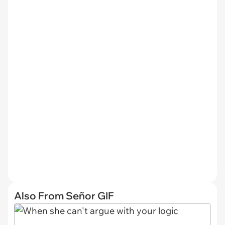
Also From Señor GIF