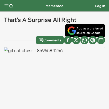
Memebase
Log In
That's A Surprise All Right
Add as a preferred
source on Google
Comments