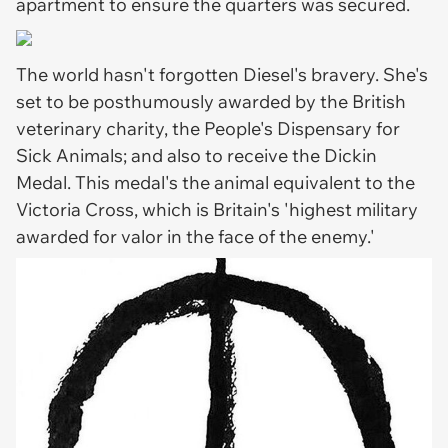
apartment to ensure the quarters was secured.
The world hasn't forgotten Diesel's bravery. She's
set to be posthumously awarded by the British
veterinary charity, the People's Dispensary for
Sick Animals; and also to receive the Dickin
Medal. This medal's the animal equivalent to the
Victoria Cross, which is Britain's 'highest military
awarded for valor in the face of the enemy.'