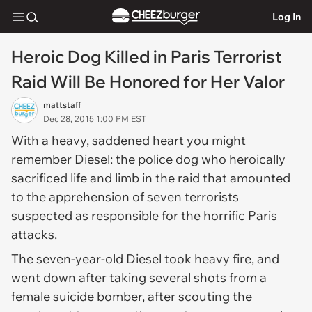
Log In
Heroic Dog Killed in Paris Terrorist
Raid Will Be Honored for Her Valor
mattstaff
Dec 28, 2015 1:00 PM EST
With a heavy, saddened heart you might
remember Diesel: the police dog who heroically
sacrificed life and limb in the raid that amounted
to the apprehension of seven terrorists
suspected as responsible for the horrific Paris
attacks.
The seven-year-old Diesel took heavy fire, and
went down after taking several shots from a
female suicide bomber, after scouting the