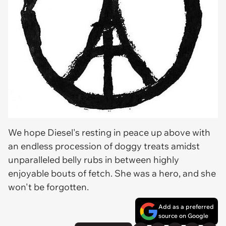
We hope Diesel's resting in peace up above with
an endless procession of doggy treats amidst
unparalleled belly rubs in between highly
enjoyable bouts of fetch. She was a hero, and she
won't be forgotten.
Add as a preferred
source on Google