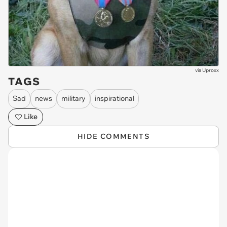
via
Uproxx
TAGS
Sad
news
military
inspirational
Like
HIDE COMMENTS