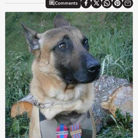
Comments