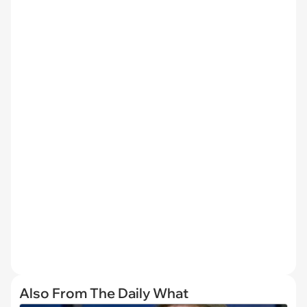
Also From The Daily What