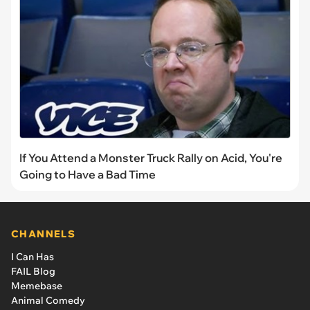
If You Attend a Monster Truck Rally on Acid, You're
Going to Have a Bad Time
CHANNELS
I Can Has
FAIL Blog
Memebase
Animal Comedy