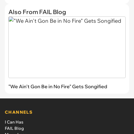
Also From FAIL Blog
"We Ain't Gon Be in No Fire" Gets Songified
CHANNELS
I Can Has
FAIL Blog