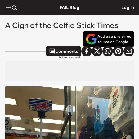
FAIL Blog
Log In
A Cign of the Celfie Stick Times
Add as a preferred
source on Google
Comments
Advertisement