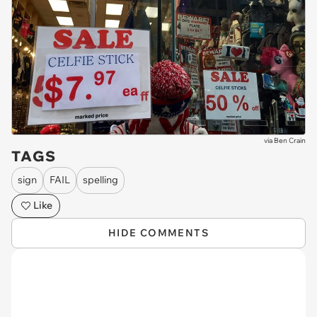
via
Ben Crain
TAGS
sign
FAIL
spelling
Like
HIDE COMMENTS