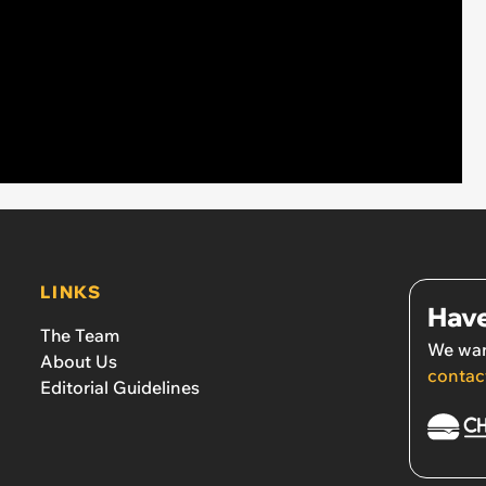
LINKS
Have
The Team
We wan
About Us
contac
Editorial Guidelines