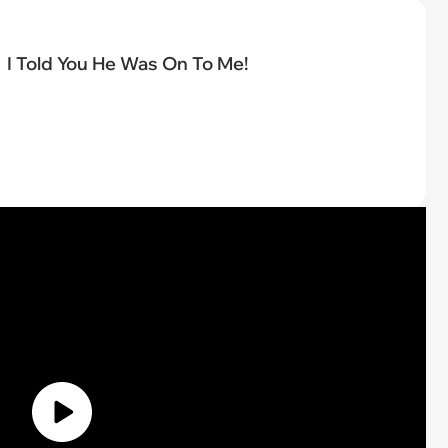
I Told You He Was On To Me!