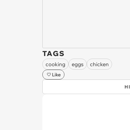
TAGS
cooking
eggs
chicken
Like
H