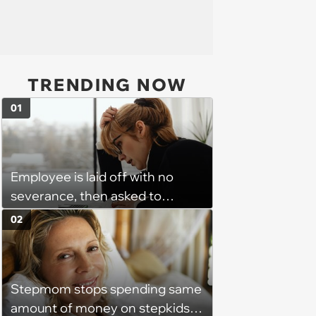
TRENDING NOW
01
Employee is laid off with no
severance, then asked to
complete a work project for
02
free: 'I had asked for 6 weeks of
severance, but they refused'
Stepmom stops spending same
amount of money on stepkids