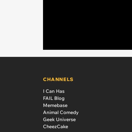
CHANNELS
I Can Has
FAIL Blog
Memebase
Animal Comedy
Geek Universe
CheezCake