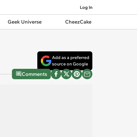
Log In
Geek Universe
CheezCake
Add as a preferred
source on Google
Comments