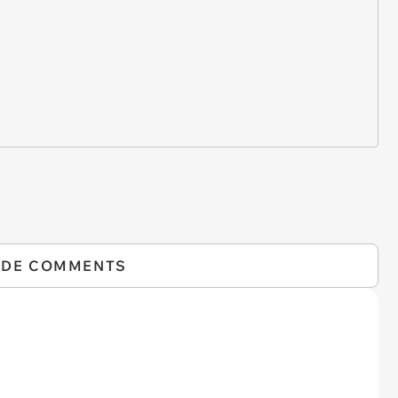
IDE COMMENTS