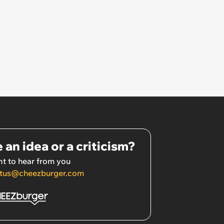
 an idea or a criticism?
t to hear from you
tus@cheezburger.com