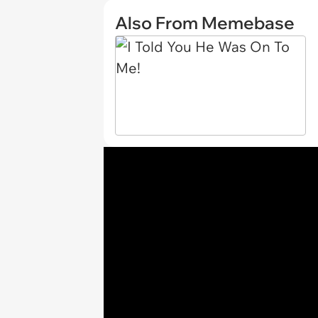
Also From Memebase