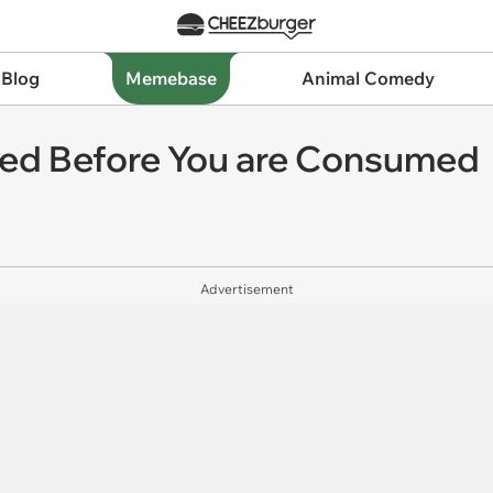
 Blog
Memebase
Animal Comedy
ted Before You are Consumed
Advertisement