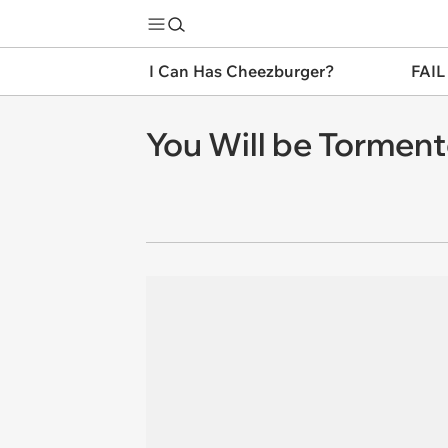
I Can Has Cheezburger?
FAIL
You Will be Tormen