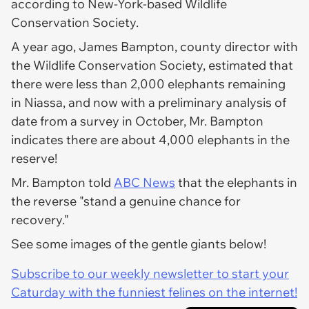
according to New-York-based Wildlife
Conservation Society.
A year ago, James Bampton, county director with
the Wildlife Conservation Society, estimated that
there were less than 2,000 elephants remaining
in Niassa, and now with a preliminary analysis of
date from a survey in October, Mr. Bampton
indicates there are about 4,000 elephants in the
reserve!
Mr. Bampton told
ABC News
that the elephants in
the reverse "stand a genuine chance for
recovery."
See some images of the gentle giants below!
Subscribe to our weekly newsletter to start your
Caturday with the funniest felines on the internet!