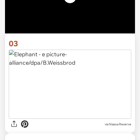
03
via Niassa Reserve