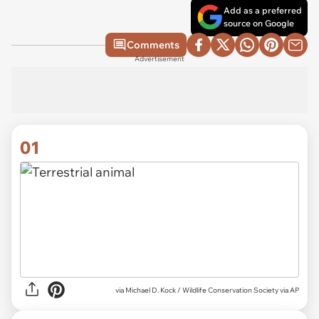
Add as a preferred
source on Google
Comments
Advertisement
01
via
Michael D. Kock / Wildlife Conservation Society via AP