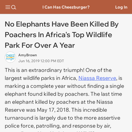
I Can Has Cheezburger?
Log In
No Elephants Have Been Killed By
Poachers In Africa's Top Wildlife
Park For Over A Year
AmyBrown
Jun 16, 2019 12:00 PM EDT
This is an extraordinary triumph! One of the
largest wildlife parks in Africa,
Niassa Reserve
, is
marking a complete year without finding a single
elephant found killed by poachers. The last time
an elephant killed by poachers at the Niassa
Reserve was May 17, 2018. This incredible
turnaround is largely due to the more assertive
police force, patrolling, and response by air,