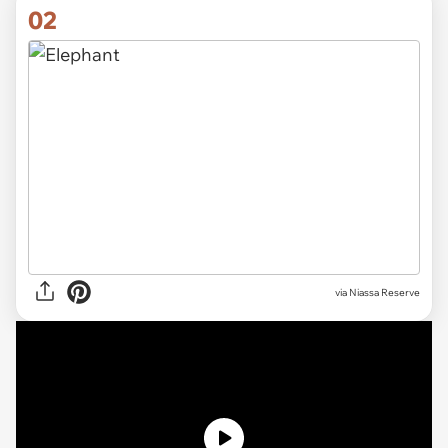
02
via
Niassa Reserve