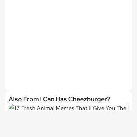
Also From I Can Has Cheezburger?