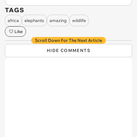
TAGS
africa
elephants
amazing
wildlife
Like
Scroll Down For The Next Article
HIDE COMMENTS