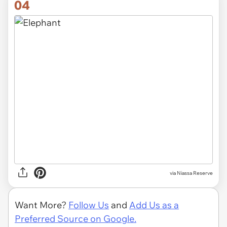
04
via Niassa Reserve
Want More?
Follow Us
and
Add Us as a
Preferred Source on Google.