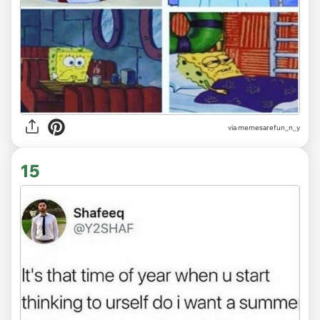
via
memesarefun_n_y
15