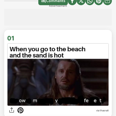
Comments
Advertisement
01
via
thasrait