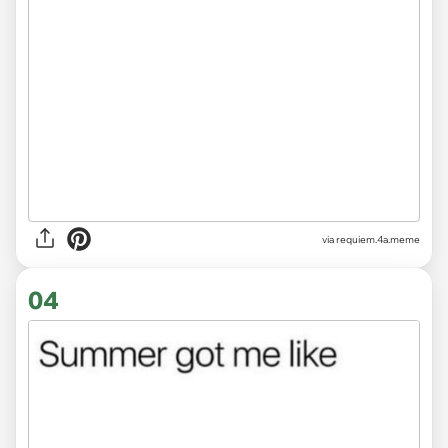
via
requiem.4a.meme
04