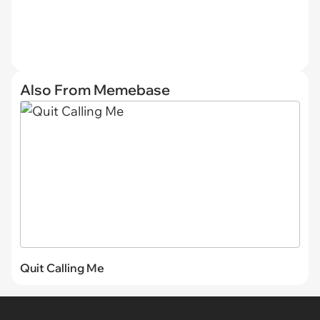
Also From Memebase
Quit Calling Me