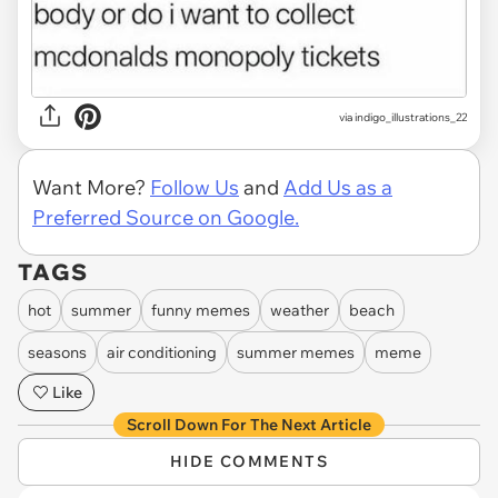
via
indigo_illustrations_22
Want More?
Follow Us
and
Add Us as a
Preferred Source on Google.
TAGS
hot
summer
funny memes
weather
beach
seasons
air conditioning
summer memes
meme
Like
Scroll Down For The Next Article
HIDE COMMENTS