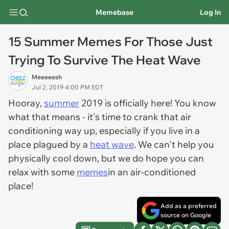
Memebase
Log In
15 Summer Memes For Those Just
Trying To Survive The Heat Wave
Meeeeesh
Jul 2, 2019 4:00 PM EDT
Hooray,
summer
2019 is officially here! You know
what that means - it's time to crank that air
conditioning way up, especially if you live in a
place plagued by a
heat wave
. We can't help you
physically cool down, but we do hope you can
relax with some
memes
in an air-conditioned
place!
Add as a preferred
source on Google