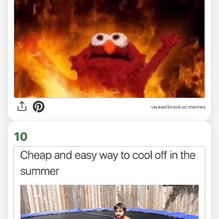
via
eastbrook.oc.memes
10