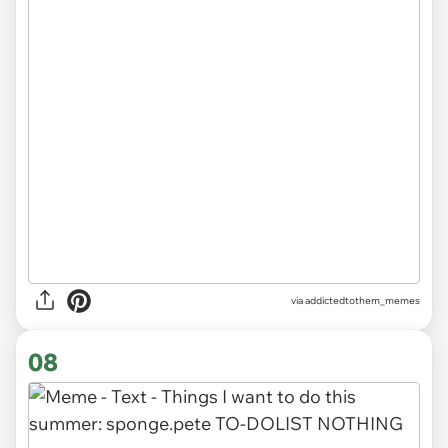
via
addictedtothem_memes
08