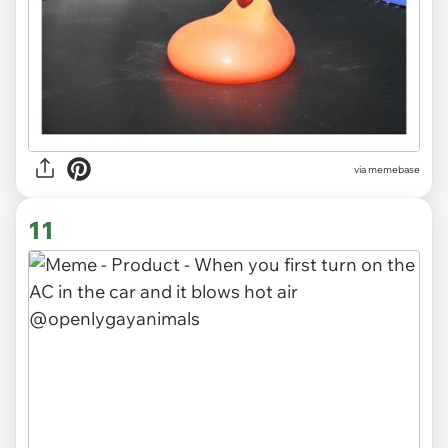
via
memebase
11