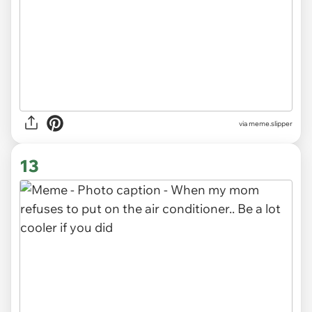
via
meme.slipper
13