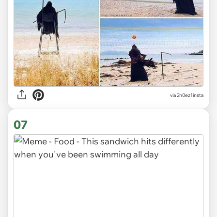
via
2h0ez1insta
07