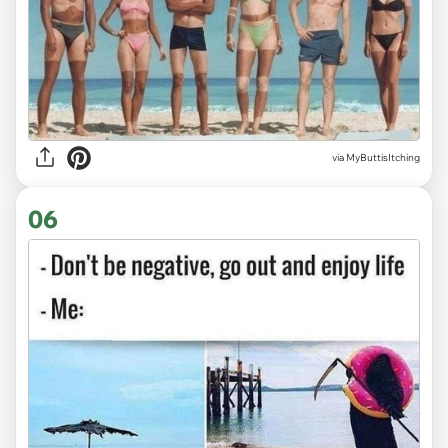
via
MyButtisItching
06