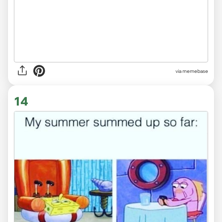
via memebase
14