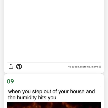
via
queen_supreme_meme23
09