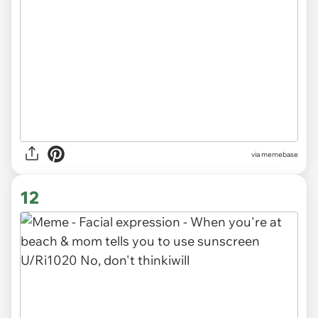
via memebase
12