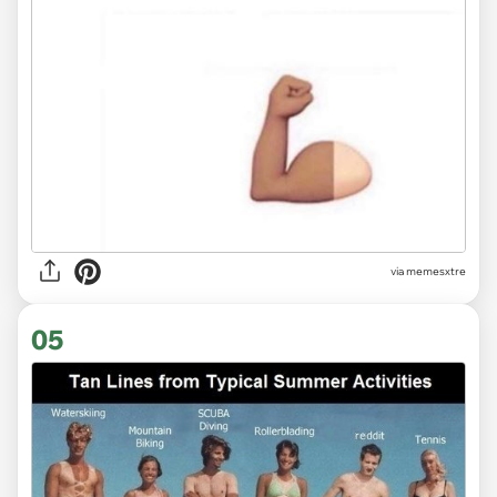
via
memesxtre
05