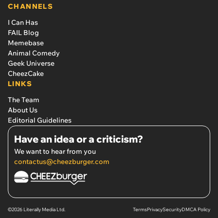
CHANNELS
I Can Has
FAIL Blog
Memebase
Animal Comedy
Geek Universe
CheezCake
LINKS
The Team
About Us
Editorial Guidelines
Have an idea or a criticism?
We want to hear from you
contactus@cheezburger.com
©2026 Literally Media Ltd.
Terms
Privacy
Security
DMCA Policy