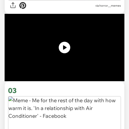
via
horror__memes
03