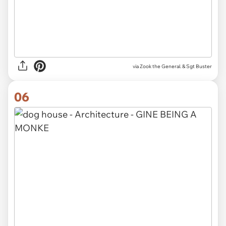
via Zook the General. & Sgt Buster
06