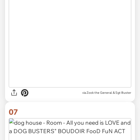
via Zook the General. & Sgt Buster
07