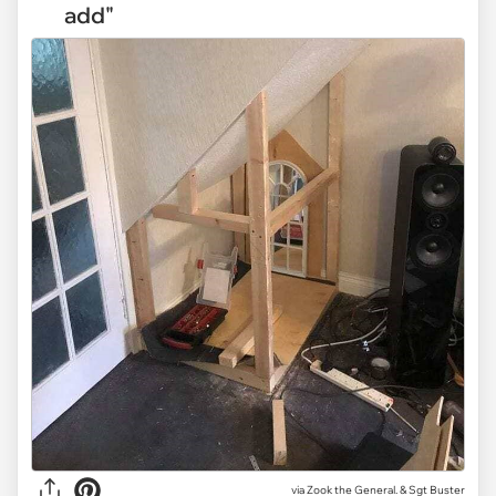
add"
via Zook the General. & Sgt Buster