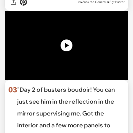
via Zook the General. & Sgt Buster
03
"Day 2 of busters boudoir! You can
just see him in the reflection in the
mirror supervising me. Got the
interior and a few more panels to