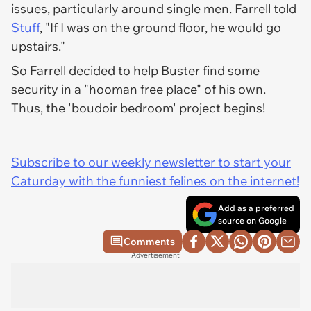
issues, particularly around single men. Farrell told
Stuff
, "If I was on the ground floor, he would go
upstairs."
So Farrell decided to help Buster find some
security in a "hooman free place" of his own.
Thus, the 'boudoir bedroom' project begins!
Subscribe to our weekly newsletter to start your
Caturday with the funniest felines on the internet!
Add as a preferred
source on Google
Comments
Advertisement