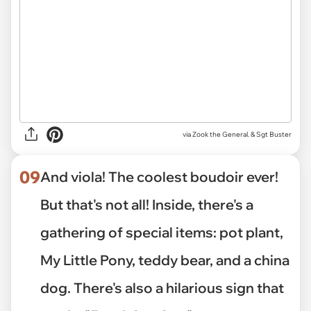
via Zook the General. & Sgt Buster
09
And viola! The coolest boudoir ever!
But that's not all! Inside, there's a
gathering of special items: pot plant,
My Little Pony, teddy bear, and a china
dog. There's also a hilarious sign that