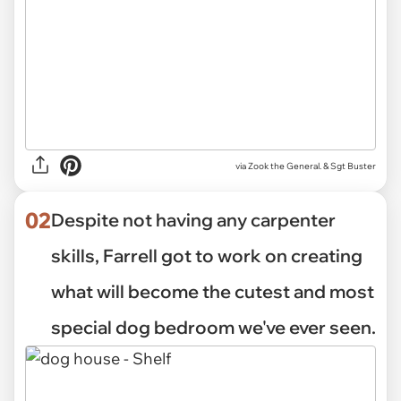
via
Zook the General. & Sgt Buster
02
Despite not having any carpenter
skills, Farrell got to work on creating
what will become the cutest and most
special dog bedroom we've ever seen.