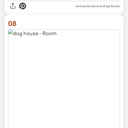
via Zook the General. & Sgt Buster
08