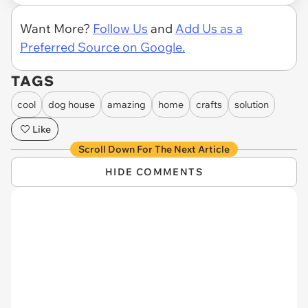
Want More?
Follow Us
and
Add Us as a
Preferred Source on Google.
TAGS
cool
dog house
amazing
home
crafts
solution
Like
Scroll Down For The Next Article
HIDE COMMENTS