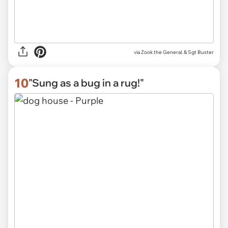
via Zook the General. & Sgt Buster
10
"Sung as a bug in a rug!"