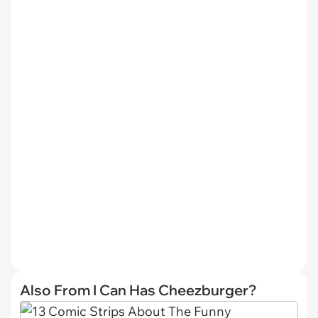
Also From I Can Has Cheezburger?