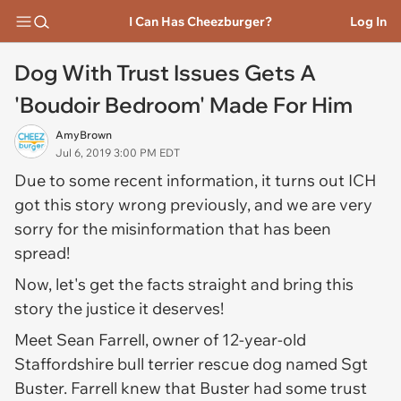
I Can Has Cheezburger?
Log In
Dog With Trust Issues Gets A
'Boudoir Bedroom' Made For Him
AmyBrown
Jul 6, 2019 3:00 PM EDT
Due to some recent information, it turns out ICH
got this story wrong previously, and we are very
sorry for the misinformation that has been
spread!
Now, let's get the facts straight and bring this
story the justice it deserves!
Meet Sean Farrell, owner of 12-year-old
Staffordshire bull terrier rescue dog named Sgt
Buster. Farrell knew that Buster had some trust