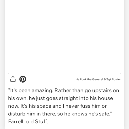
via Zook the General. & Sgt Buster
"It's been amazing. Rather than go upstairs on
his own, he just goes straight into his house
now. It's his space and I never fuss him or
disturb him in there, so he knows he's safe,"
Farrell told Stuff.