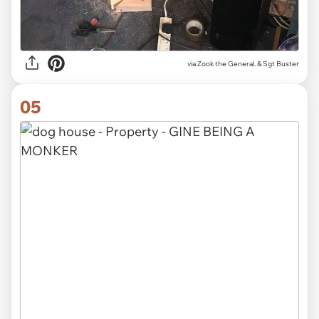
via Zook the General. & Sgt Buster
05