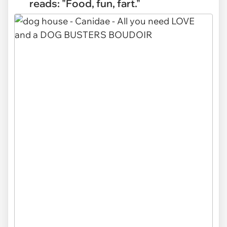
reads: "Food, fun, fart."