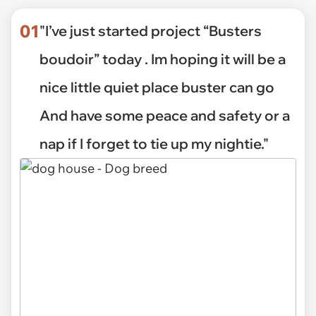
01
"I’ve just started project “Busters
boudoir” today . Im hoping it will be a
nice little quiet place buster can go
And have some peace and safety or a
nap if I forget to tie up my nightie."