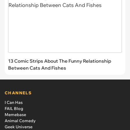
13 Comic Strips About The Funny Relationship
Between Cats And Fishes
CHANNELS
I Can Has
FAIL Blog
Memebase
Animal Comedy
Geek Universe