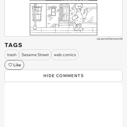
via
secretitemworld
TAGS
trash
Sesame Street
web comics
Like
HIDE COMMENTS