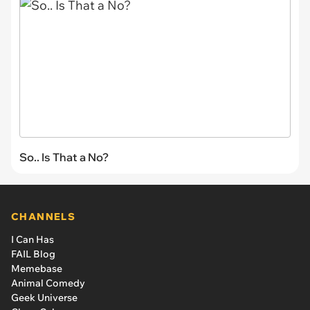
So.. Is That a No?
CHANNELS
I Can Has
FAIL Blog
Memebase
Animal Comedy
Geek Universe