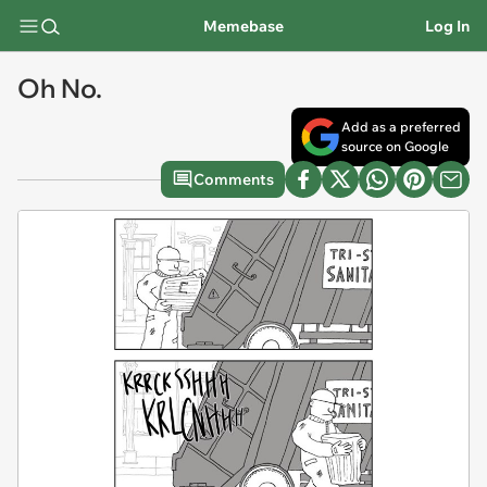
Memebase
Log In
Oh No.
Add as a preferred
source on Google
Comments