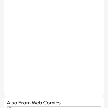
Also From Web Comics