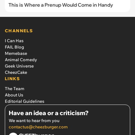
This is Where a Prenup Would Come in Handy
CHANNELS
I Can Has
FAIL Blog
Memebase
Animal Comedy
Geek Universe
CheezCake
LINKS
The Team
About Us
Editorial Guidelines
Have an idea or a criticism?
We want to hear from you
contactus@cheezburger.com