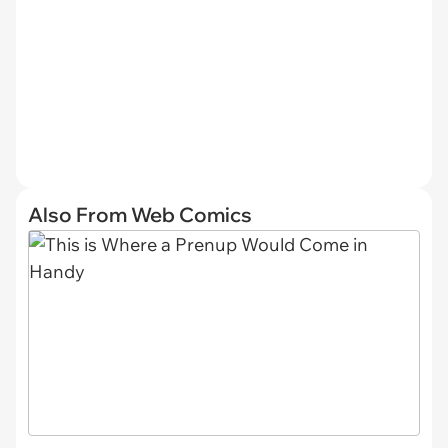
Also From Web Comics