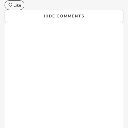
Like
HIDE COMMENTS