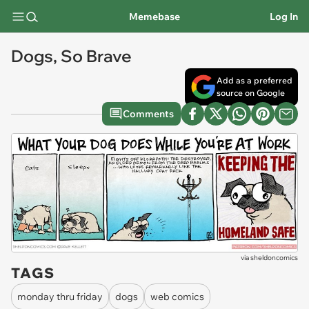
Memebase
Log In
Dogs, So Brave
Add as a preferred
source on Google
Comments
via
sheldoncomics
TAGS
monday thru friday
dogs
web comics