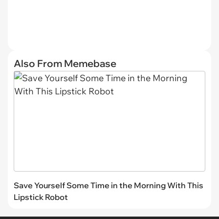
Also From Memebase
Save Yourself Some Time in the Morning With This
Lipstick Robot