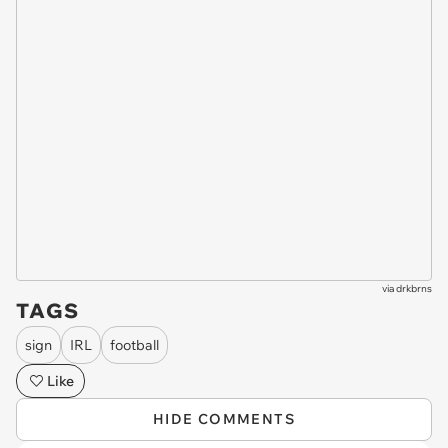
via
drkbrns
TAGS
sign
IRL
football
Like
HIDE COMMENTS