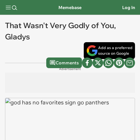
Memebase
Log In
That Wasn't Very Godly of You,
Gladys
Add as a preferred
source on Google
Comments
Advertisement