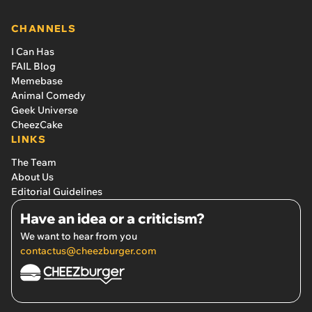
CHANNELS
I Can Has
FAIL Blog
Memebase
Animal Comedy
Geek Universe
CheezCake
LINKS
The Team
About Us
Editorial Guidelines
Have an idea or a criticism?
We want to hear from you
contactus@cheezburger.com