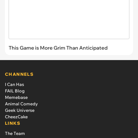
This Game is More Grim Than Anticipated
CHANNELS
I Can Has
FAIL Blog
Memebase
Animal Comedy
Geek Universe
CheezCake
LINKS
The Team