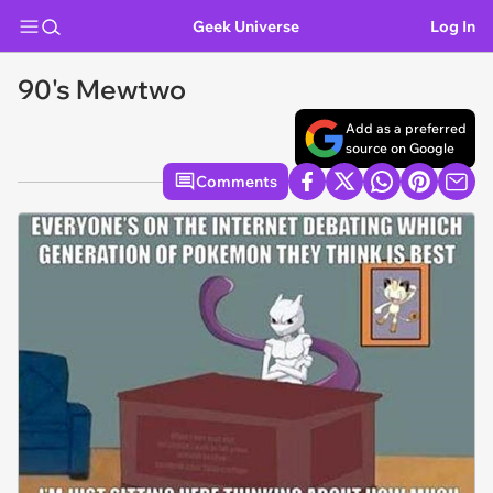
Geek Universe
Log In
90's Mewtwo
Add as a preferred
source on Google
Comments