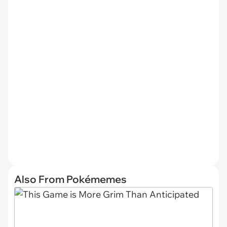
Also From Pokémemes