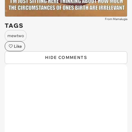
From Mamalugia
TAGS
mewtwo
Like
HIDE COMMENTS