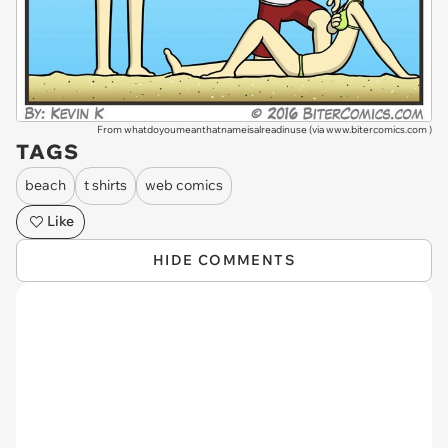
From whatdoyoumeanthatnameisalreadinuse (via
www.bitercomics.com
)
TAGS
beach
t shirts
web comics
Like
HIDE COMMENTS