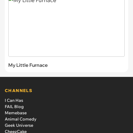
My Little Furnace
CHANNELS
I Can Has
FAIL Blog
Memebase
Animal Comedy
Geek Universe
CheezCake