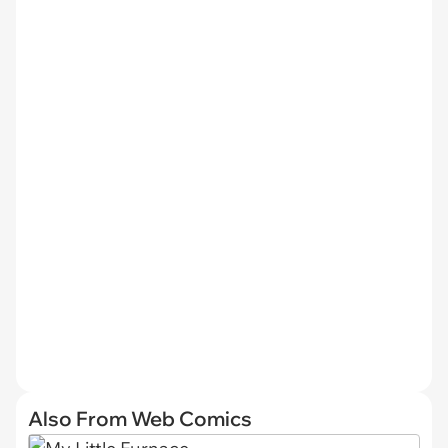
Also From Web Comics