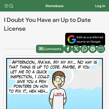
Memebase
Log In
I Doubt You Have an Up to Date
License
Add as a preferred
source on Google
Comments