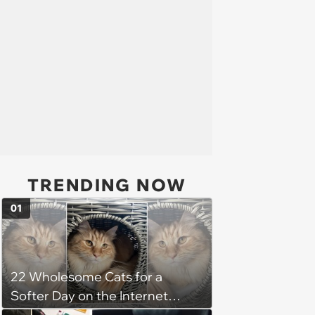
TRENDING NOW
01
22 Wholesome Cats for a
Softer Day on the Internet
(August 7th, 2026)