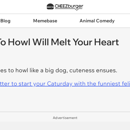
 Blog
Memebase
Animal Comedy
o Howl Will Melt Your Heart
es to howl like a big dog, cuteness ensues.
er to start your Caturday with the funniest fel
Advertisement