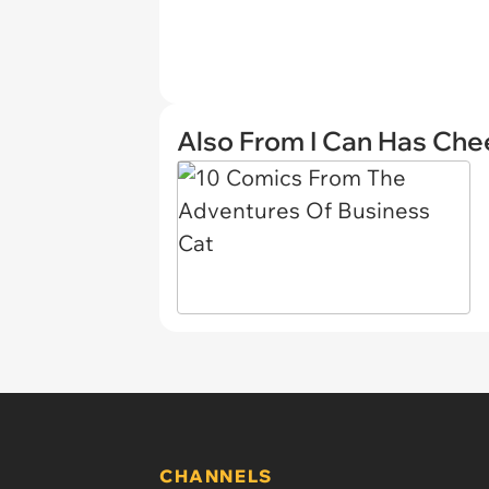
Also From I Can Has Ch
CHANNELS