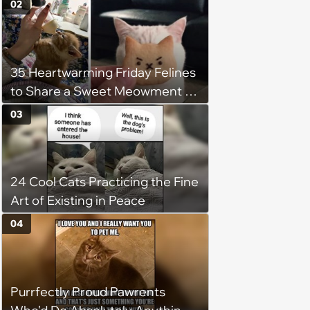
02
35 Heartwarming Friday Felines
to Share a Sweet Meowment of
Weekend Warmth With Your
03
Favorite Cats (August 5, 2026)
24 Cool Cats Practicing the Fine
Art of Existing in Peace
04
Purrfectly Proud Pawrents