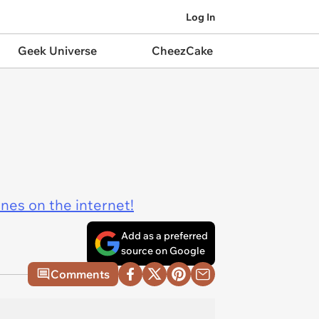
Log In
Geek Universe
CheezCake
ines on the internet!
Add as a preferred
source on Google
Comments