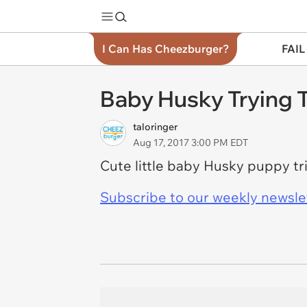
I Can Has Cheezburger?
FAIL
Baby Husky Trying T
taloringer
Aug 17, 2017 3:00 PM EDT
Cute little baby Husky puppy tri
Subscribe to our weekly newslett