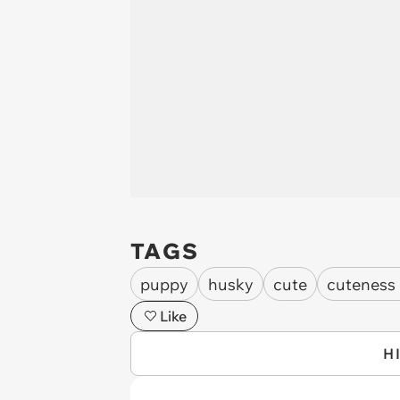
TAGS
puppy
husky
cute
cuteness
Like
H