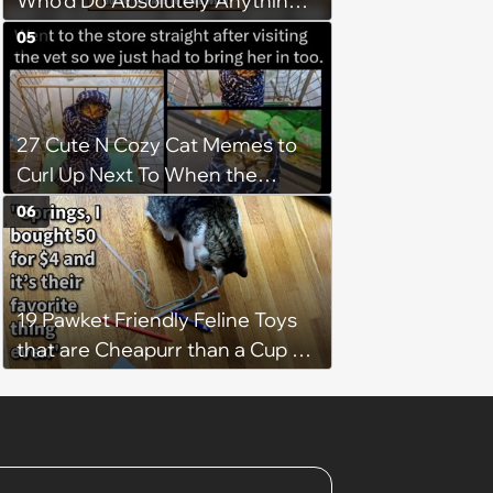
Who'd Do Absolutely Anything
for Their Furry Cat Children
05
27 Cute N Cozy Cat Memes to
Curl Up Next To When the
Weight of the World Becomes
06
too Much
19 Pawket Friendly Feline Toys
that are Cheapurr than a Cup of
Coffee and Can Keep Cats
Captivated fur Hours