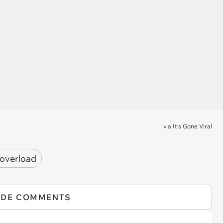
via
It's Gone Viral
 overload
IDE COMMENTS