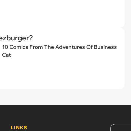
eezburger?
10 Comics From The Adventures Of Business
Cat
LINKS