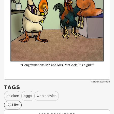
via
faunacartoon
TAGS
chicken
eggs
web comics
Like