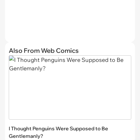
Also From Web Comics
I Thought Penguins Were Supposed to Be
Gentlemanly?