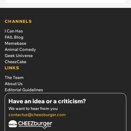
CHANNELS
I Can Has
FAIL Blog
Memebase
Animal Comedy
Geek Universe
CheezCake
LINKS
The Team
About Us
Editorial Guidelines
Have an idea or a criticism?
We want to hear from you
contactus@cheezburger.com