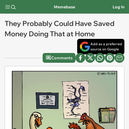
Memebase
Log In
They Probably Could Have Saved
Money Doing That at Home
Add as a preferred
source on Google
Comments