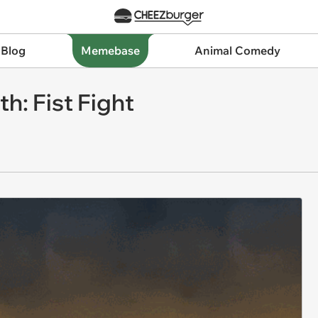
 Blog
Memebase
Animal Comedy
h: Fist Fight