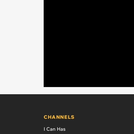
CHANNELS
I Can Has