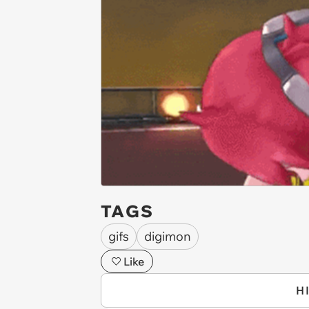
TAGS
gifs
digimon
Like
H