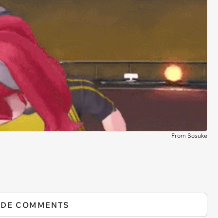
From Sosuke
IDE COMMENTS