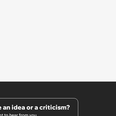
 an idea or a criticism?
t to hear from you