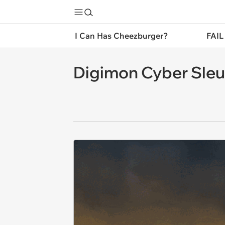
I Can Has Cheezburger?
FAIL
Digimon Cyber Sleut