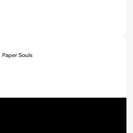
Paper Souls