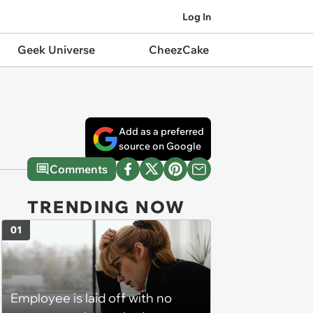
Log In
Geek Universe
CheezCake
Add as a preferred
source on Google
Comments
TRENDING NOW
01
Employee is laid off with no