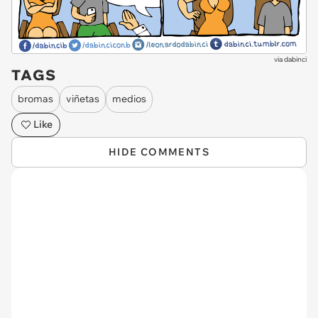
via
dabinci
TAGS
bromas
viñetas
medios
Like
HIDE COMMENTS