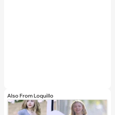
Also From Loquillo