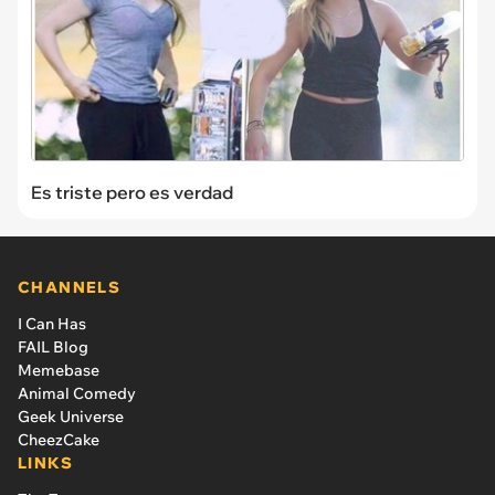
Es triste pero es verdad
CHANNELS
I Can Has
FAIL Blog
Memebase
Animal Comedy
Geek Universe
CheezCake
LINKS