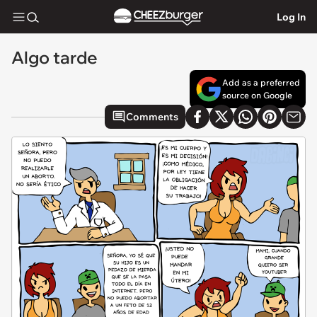
Log In
Algo tarde
Add as a preferred
source on Google
Comments