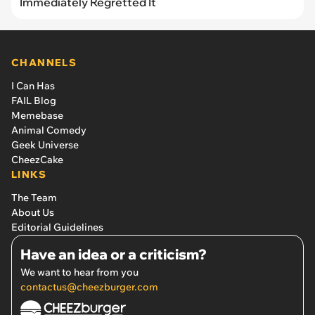
Immediately Regretted It
CHANNELS
I Can Has
FAIL Blog
Memebase
Animal Comedy
Geek Universe
CheezCake
LINKS
The Team
About Us
Editorial Guidelines
Have an idea or a criticism?
We want to hear from you
contactus@cheezburger.com