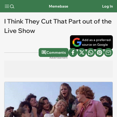
Memebase
Log In
I Think They Cut That Part out of the
Live Show
Add as a preferred
source on Google
Comments
Advertisement