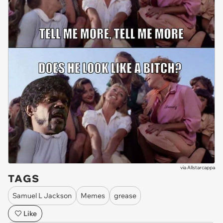
via
Allstarcappa
TAGS
Samuel L Jackson
Memes
grease
Like