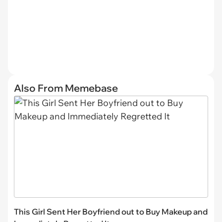
Also From Memebase
This Girl Sent Her Boyfriend out to Buy Makeup and