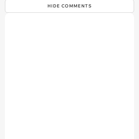
HIDE COMMENTS