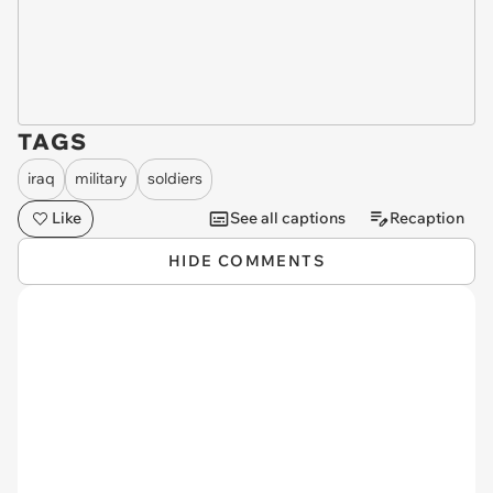
TAGS
iraq
military
soldiers
Like
See all captions
Recaption
HIDE COMMENTS