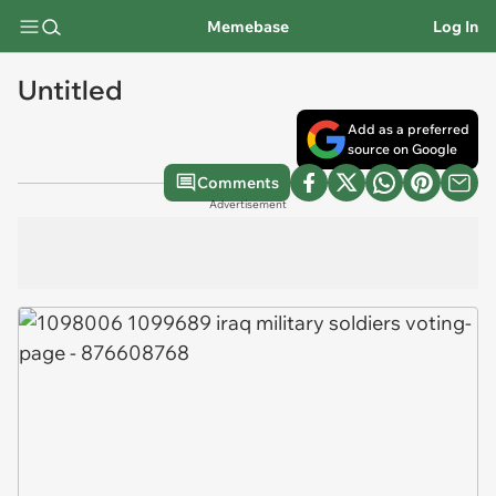
Memebase
Log In
Untitled
Add as a preferred
source on Google
Comments
Advertisement