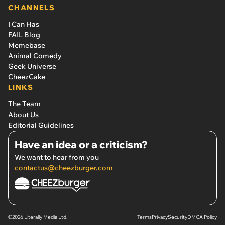
CHANNELS
I Can Has
FAIL Blog
Memebase
Animal Comedy
Geek Universe
CheezCake
LINKS
The Team
About Us
Editorial Guidelines
Have an idea or a criticism?
We want to hear from you
contactus@cheezburger.com
©2026 Literally Media Ltd.
Terms
Privacy
Security
DMCA Policy