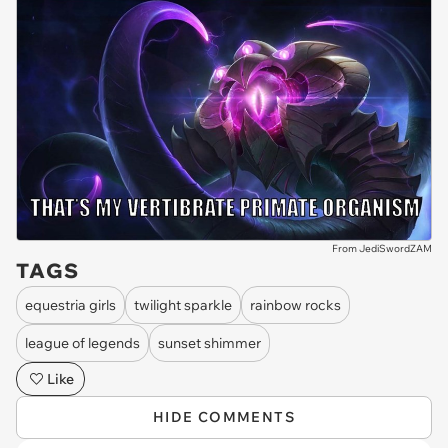
From JediSwordZAM
TAGS
equestria girls
twilight sparkle
rainbow rocks
league of legends
sunset shimmer
Like
HIDE COMMENTS