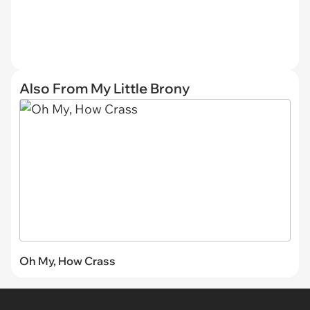
Also From My Little Brony
Oh My, How Crass