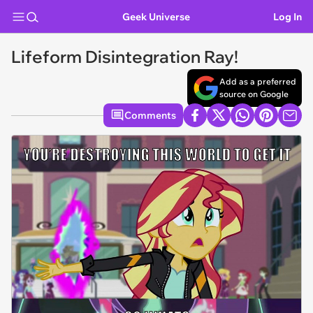
Geek Universe
Log In
Lifeform Disintegration Ray!
Add as a preferred
source on Google
Comments