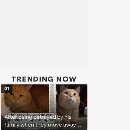
TRENDING NOW
01
After being betrayed by his
family when they move away