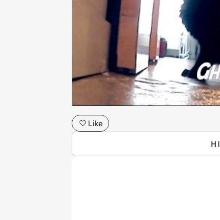
Like
H