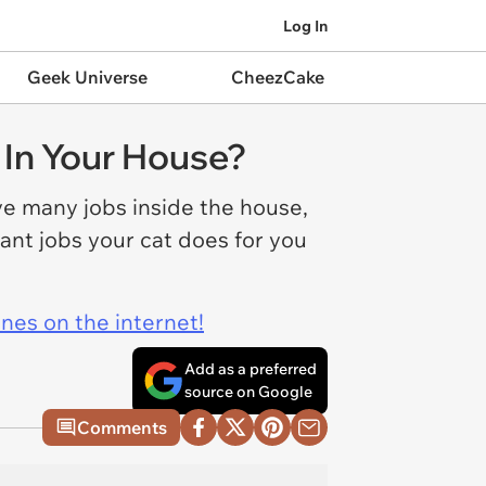
Log In
Geek Universe
CheezCake
 In Your House?
ve many jobs inside the house,
ant jobs your cat does for you
ines on the internet!
Add as a preferred
source on Google
Comments