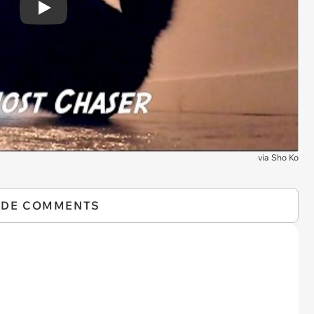
Play
via
Sho Ko
IDE COMMENTS