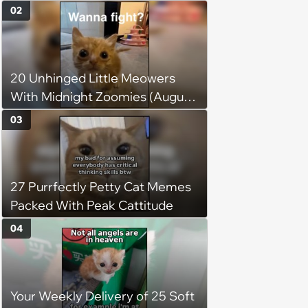
without him, this cat loses all
02
faith in humans, but a kind
person gives him a second
chance, and after weeks of
20 Unhinged Little Meowers
patience, the cat finally learns
With Midnight Zoomies (August
to love again
5, 2026)
03
27 Purrfectly Petty Cat Memes
Packed With Peak Cattitude
04
Your Weekly Delivery of 25 Soft