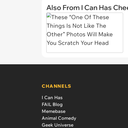
Also From I Can Has Ch
CHANNELS
I Can Has
FAIL Blog
Memebase
Animal Comedy
Geek Universe