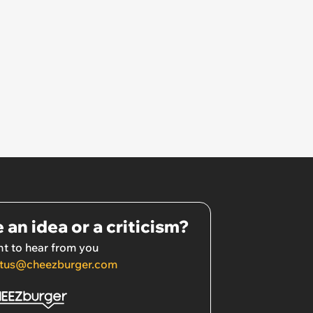
come in so I’ve just been leaving
out food and water for him.’
 an idea or a criticism?
t to hear from you
tus@cheezburger.com