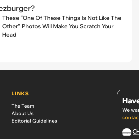
eezburger?
These “One Of These Things Is Not Like The
Other” Photos Will Make You Scratch Your
Head
LINKS
Have
The Team
We wan
About Us
contac
Editorial Guidelines