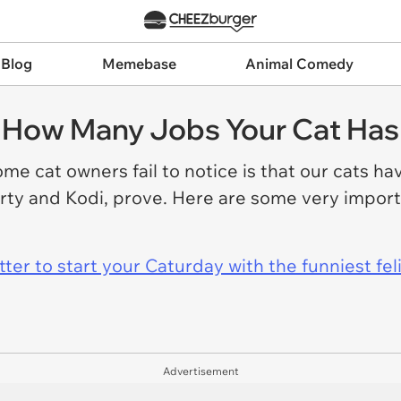
 Blog
Memebase
Animal Comedy
e How Many Jobs Your Cat Has
me cat owners fail to notice is that our cats ha
rty and Kodi, prove. Here are some very import
er to start your Caturday with the funniest fel
Advertisement