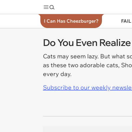
I Can Has Cheezburger?
FAIL
Do You Even Realiz
Cats may seem lazy. But what so
as these two adorable cats, Sho
every day.
Subscribe to our weekly newslett