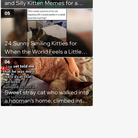
and Silly Kitten Memes for a
Midweek Mood Boost (August 5,
05
2026)
24 Sunny Smiling Kitties for
When the World Feels a Little
Too Loud
06
Sweet stray cat who walked into
a hooman’s home, climbed into
their bed and won over his
pawrents to be with cuddles and
biscuits, tries to bring home
friend: ‘Bugs is still too shy to