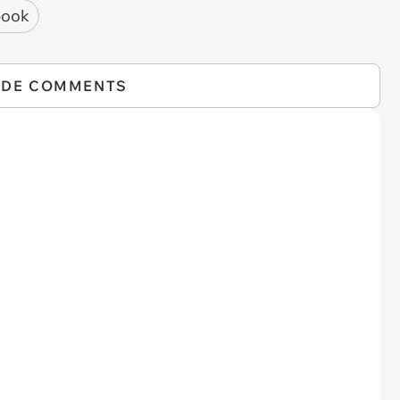
book
IDE COMMENTS