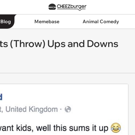
 Blog
Memebase
Animal Comedy
Its (Throw) Ups and Downs