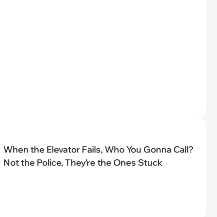
When the Elevator Fails, Who You Gonna Call?
Not the Police, They're the Ones Stuck