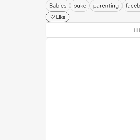
Babies
puke
parenting
face
Like
H