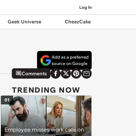
Log In
Geek Universe
CheezCake
Add as a preferred
source on Google
Comments
TRENDING NOW
01
Employee misses work calls on