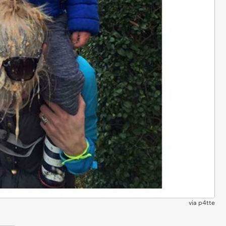
via
p4tte