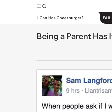
I Can Has Cheezburger?
FAIL
Being a Parent Has 