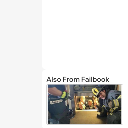
Also From Failbook