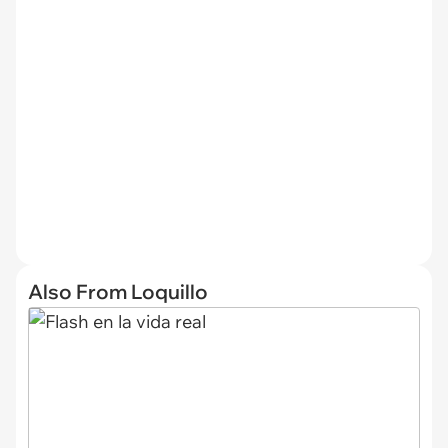
Also From Loquillo