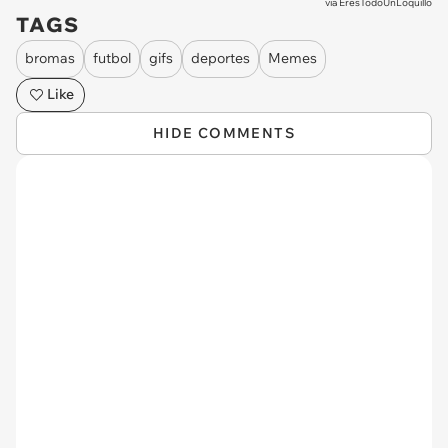
via
EresTodoUnLoquillo
TAGS
bromas
futbol
gifs
deportes
Memes
Like
HIDE COMMENTS