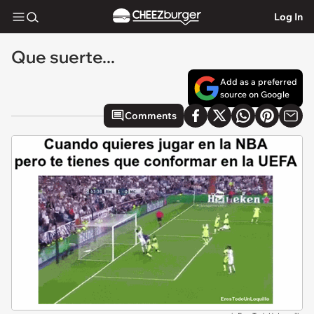
Log In
Que suerte...
Add as a preferred
source on Google
Comments