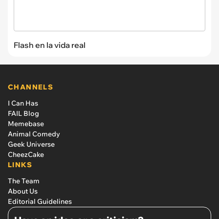
Flash en la vida real
CHANNELS
I Can Has
FAIL Blog
Memebase
Animal Comedy
Geek Universe
CheezCake
LINKS
The Team
About Us
Editorial Guidelines