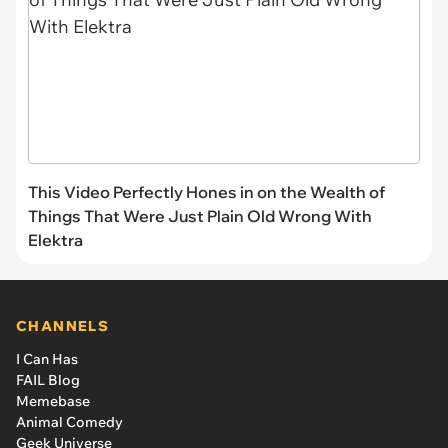
This Video Perfectly Hones in on the Wealth of
Things That Were Just Plain Old Wrong With
Elektra
CHANNELS
I Can Has
FAIL Blog
Memebase
Animal Comedy
Geek Universe