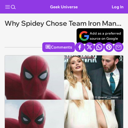
Geek Universe
Log In
Why Spidey Chose Team Iron Man...
Add as a preferred
source on Google
Comments