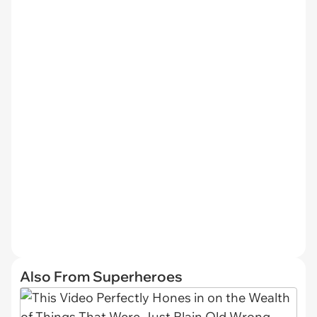
Also From Superheroes