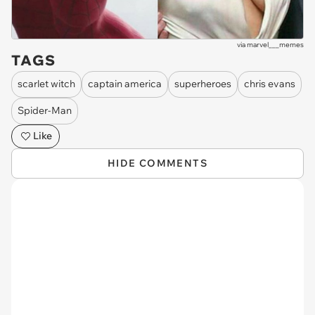
via
marvel___memes
TAGS
scarlet witch
captain america
superheroes
chris evans
Spider-Man
Like
HIDE COMMENTS