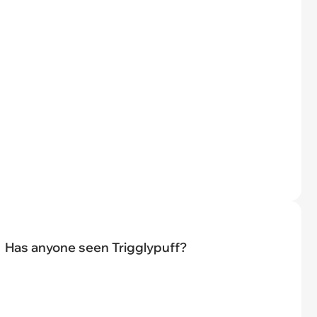
Has anyone seen Trigglypuff?