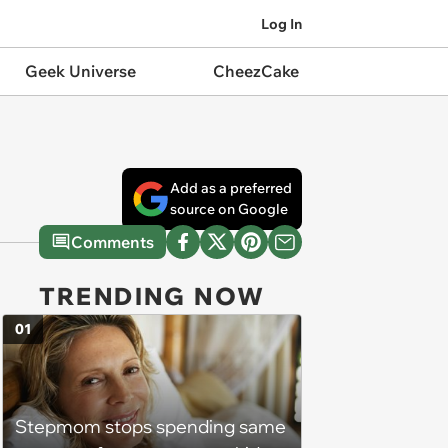
Log In
Geek Universe
CheezCake
Add as a preferred
source on Google
Comments
TRENDING NOW
01
Stepmom stops spending same