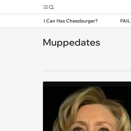
I Can Has Cheezburger?
FAIL
Muppedates