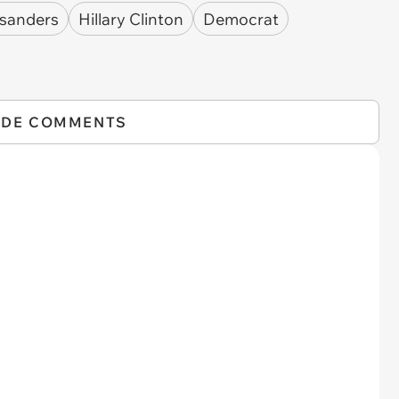
 sanders
Hillary Clinton
Democrat
IDE COMMENTS