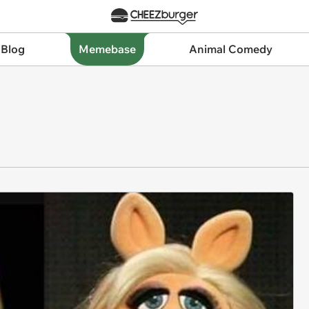
 Blog
Memebase
Animal Comedy