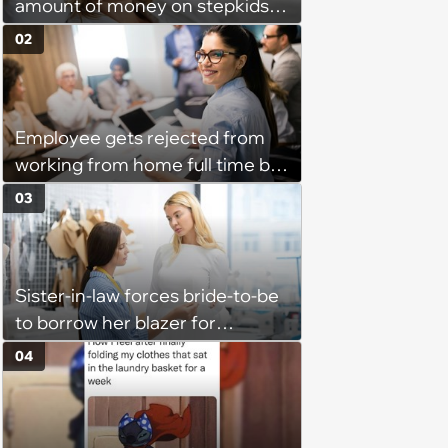
amount of money on stepkids
as own kids, starts getting
02
excluded from stepfamily: 'My
husband would agree on
budgets, then he wouldn't follow
Employee gets rejected from
them'
working from home full time by
claiming she has nothing to do
03
in the office: 'She framed it as
flexibility'
Sister-in-law forces bride-to-be
to borrow her blazer for
wedding ceremony, doesn't
04
understand why she refuses