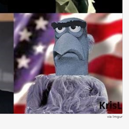
via
Imgur