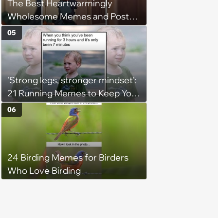
The Best Heartwarmingly
Wholesome Memes and Posts
of the Week (August 6, 2026)
05
'Strong legs, stronger mindset':
21 Running Memes to Keep You
Going, Even When the Miles
06
Get Tough
24 Birding Memes for Birders
Who Love Birding