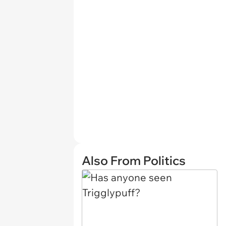
Also From Politics