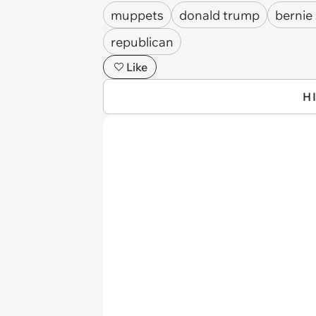
muppets
donald trump
bernie
republican
Like
H