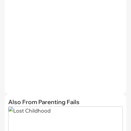
Also From Parenting Fails