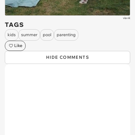
via
vk
TAGS
kids
summer
pool
parenting
Like
HIDE COMMENTS