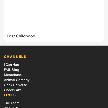
Lost Childhood
CHANNELS
I Can Has
FAIL Blog
Memebase
Animal Comedy
Geek Universe
CheezCake
LINKS
The Team