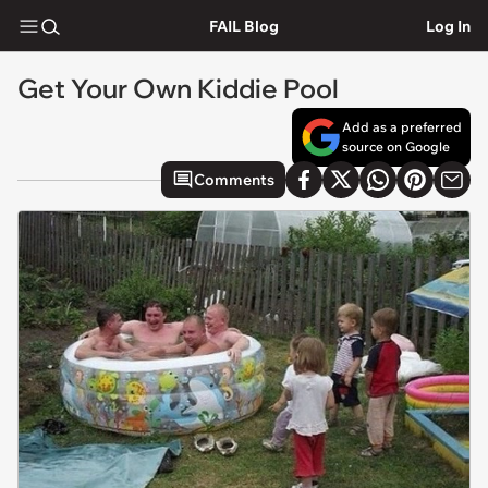
FAIL Blog
Log In
Get Your Own Kiddie Pool
Add as a preferred
source on Google
Comments