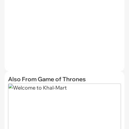
Also From Game of Thrones