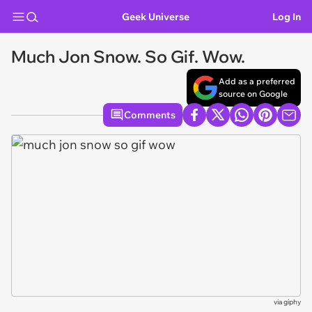
Geek Universe
Log In
Much Jon Snow. So Gif. Wow.
Add as a preferred
source on Google
Comments
via
giphy