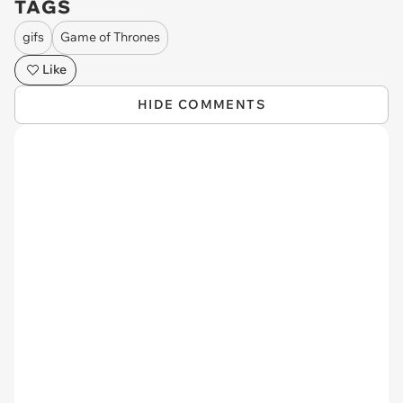
TAGS
gifs
Game of Thrones
Like
HIDE COMMENTS