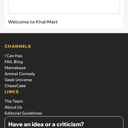
Welcome to Khal-Mart
CHANNELS
I Can Has
FAIL Blog
Memebase
Animal Comedy
Geek Universe
CheezCake
LINKS
The Team
About Us
Editorial Guidelines
Have an idea or a criticism?