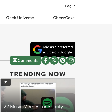
Log In
Geek Universe
CheezCake
Add as a preferred
source on Google
Comments
TRENDING NOW
01
22 Music Memes for Spotify