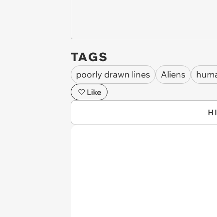
TAGS
poorly drawn lines
Aliens
hum
Like
H