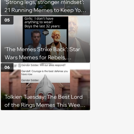
'Strong legs, stronger mindset':
21 Running Memes to Keep You
Going, Even When the Miles
05
Get Tough
‘The Memes Strike Back’: Star
Wars Memes for Rebels,
Imperials and Force Users to
06
Laugh at Across the Galaxy
(August 5, 2026)
Tolkien Tuesday: The Best Lord
of the Rings Memes This Week
(August 4, 2026)