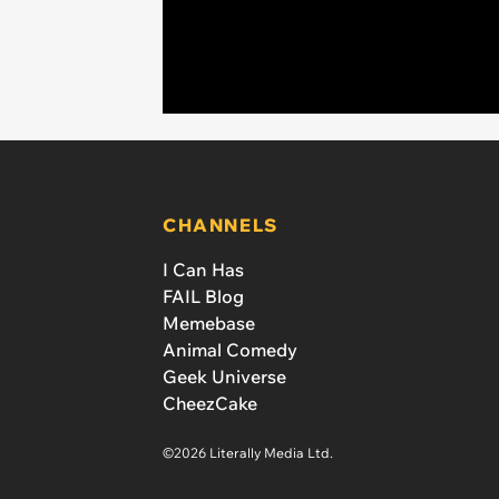
CHANNELS
I Can Has
FAIL Blog
Memebase
Animal Comedy
Geek Universe
CheezCake
©2026 Literally Media Ltd.