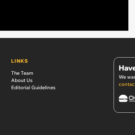
LINKS
Have
The Team
We wan
About Us
contac
Editorial Guidelines