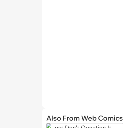
Also From Web Comics