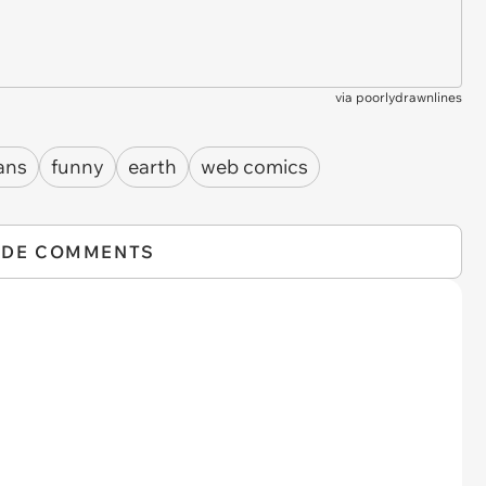
via
poorlydrawnlines
ans
funny
earth
web comics
IDE COMMENTS