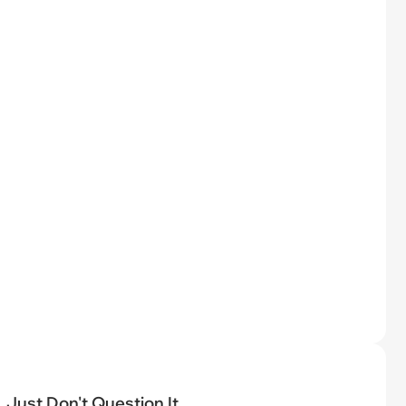
Just Don't Question It...