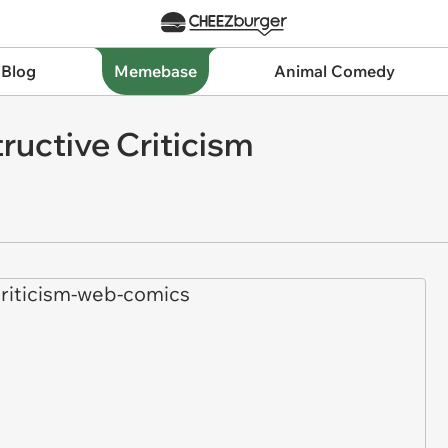
 Blog
Memebase
Animal Comedy
ructive Criticism