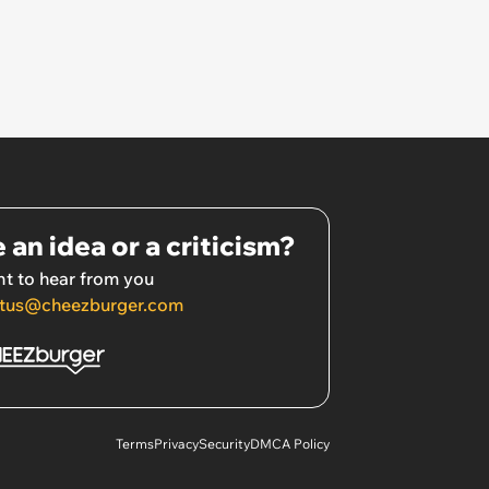
 an idea or a criticism?
t to hear from you
tus@cheezburger.com
Terms
Privacy
Security
DMCA Policy