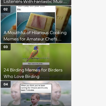
Listeners With Fantastic Music
Taste and Carefully Curated
02
Playlists for Every Mood
A Mouthful of Hilarious Cooking
Memes for Amateur Chefs
(August 5, 2026)
03
24 Birding Memes for Birders
Who Love Birding
04