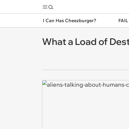
I Can Has Cheezburger?
FAIL
What a Load of Dest