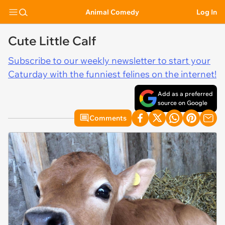
Animal Comedy
Log In
Cute Little Calf
Subscribe to our weekly newsletter to start your
Caturday with the funniest felines on the internet!
Add as a preferred
source on Google
Comments