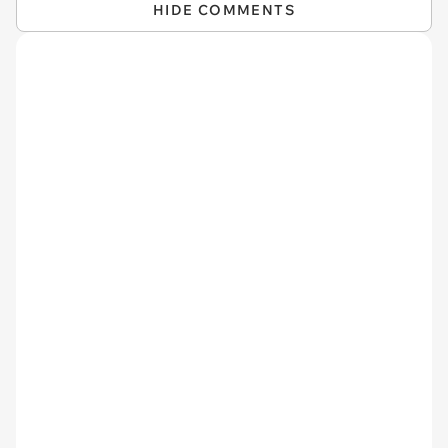
HIDE COMMENTS