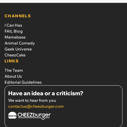
CHANNELS
I Can Has
FAIL Blog
Memebase
Animal Comedy
Geek Universe
CheezCake
LINKS
The Team
About Us
Editorial Guidelines
Have an idea or a criticism?
We want to hear from you
contactus@cheezburger.com