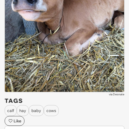
via
Desnate
TAGS
calf
hay
baby
cows
Like