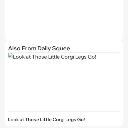
Also From Daily Squee
Look at Those Little Corgi Legs Go!