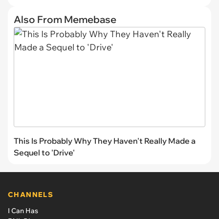
Also From Memebase
This Is Probably Why They Haven't Really Made a
Sequel to 'Drive'
CHANNELS
I Can Has