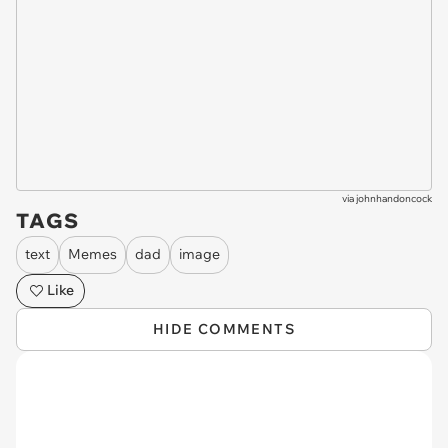
via
johnhandoncock
TAGS
text
Memes
dad
image
Like
HIDE COMMENTS