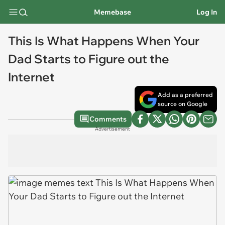
Memebase
Log In
This Is What Happens When Your
Dad Starts to Figure out the
Internet
Add as a preferred
source on Google
Comments
Advertisement