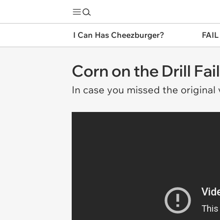
I Can Has Cheezburger?
FAIL
Corn on the Drill F
In case you missed the original v