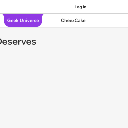
Log In
Geek Universe
CheezCake
 Deserves