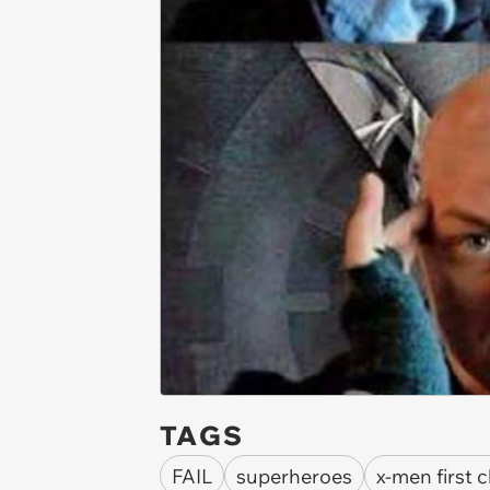
TAGS
FAIL
superheroes
x-men first c