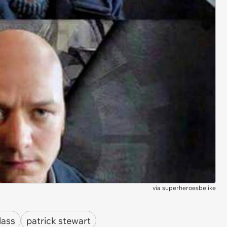
via
superheroesbelike
lass
patrick stewart