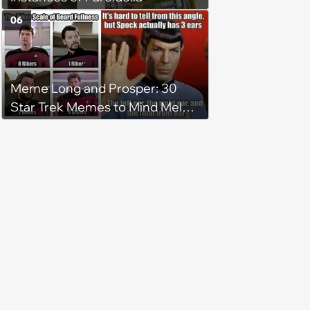
06
Meme Long and Prosper: 30
Star Trek Memes to Mind Meld
With