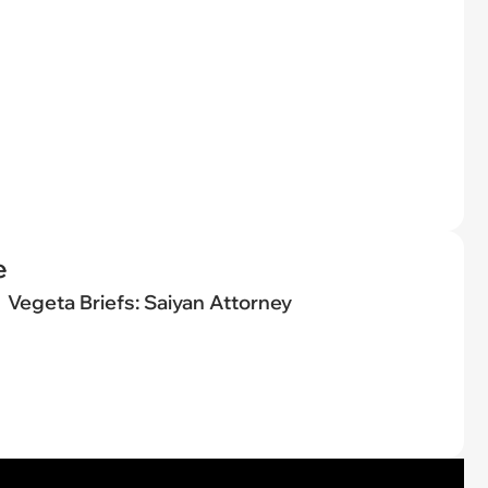
e
Vegeta Briefs: Saiyan Attorney