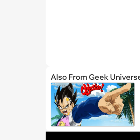
Also From Geek Univers