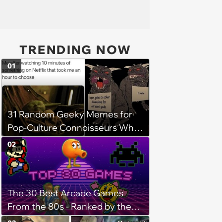
TRENDING NOW
01
31 Random Geeky Memes for
Pop-Culture Connoisseurs Who
Dabble in Multiple Fandoms
02
The 30 Best Arcade Games
From the 80s - Ranked by the
Internet