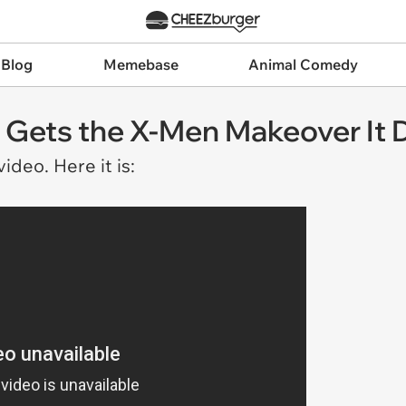
 Blog
Memebase
Animal Comedy
ail Gets the X-Men Makeover It
ideo. Here it is: