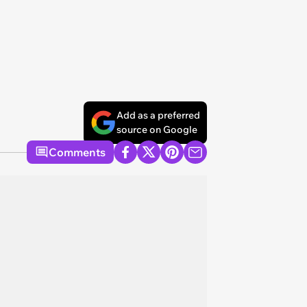
Add as a preferred
source on Google
Comments