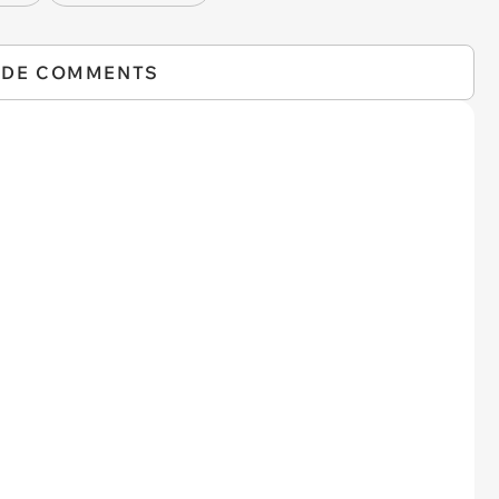
IDE COMMENTS