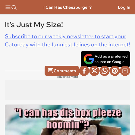
I Can Has Cheezburger?
Log In
It's Just My Size!
Subscribe to our weekly newsletter to start your
Caturday with the funniest felines on the internet!
Add as a preferred
source on Google
Comments
Advertisement