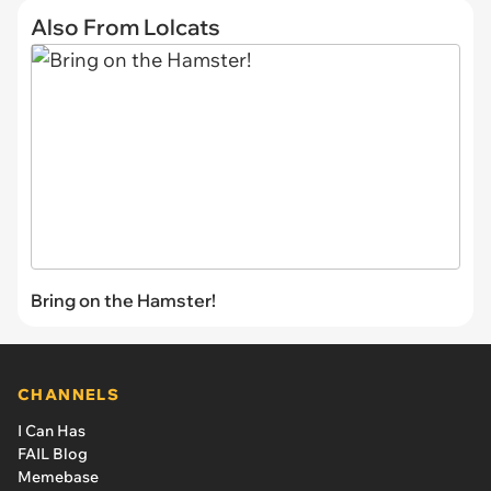
Also From Lolcats
Bring on the Hamster!
CHANNELS
I Can Has
FAIL Blog
Memebase