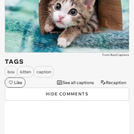
From BestCaptionz
TAGS
box
kitten
caption
Like
See all captions
Recaption
HIDE COMMENTS