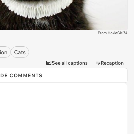
From HokieGirl74
ion
Cats
See all captions
Recaption
IDE COMMENTS