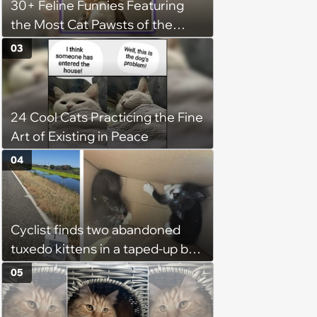
30+ Feline Funnies Featuring
the Most Cat Pawsts of the
Week
03
24 Cool Cats Practicing the Fine
Art of Existing in Peace
04
Cyclist finds two abandoned
tuxedo kittens in a taped-up box
on a remote road, plans to
05
foster them, but their cuteness
forces him to sign their