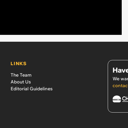
LINKS
Have
The Team
We wan
About Us
contac
Editorial Guidelines