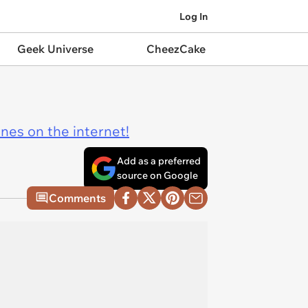
Log In
Geek Universe
CheezCake
ines on the internet!
Add as a preferred
source on Google
Comments