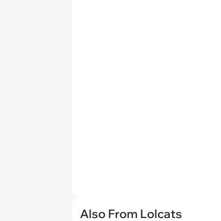
Also From Lolcats