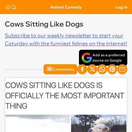
Animal Comedy
Log In
Cows Sitting Like Dogs
Subscribe to our weekly newsletter to start your
Caturday with the funniest felines on the internet!
Add as a preferred
source on Google
Comments