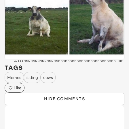
via
AAANNNNNNNNNNNNNNNDDDDDDDDDDDDDDDDDDDDDDDDDIIIIIIEII
TAGS
Memes
sitting
cows
Like
HIDE COMMENTS