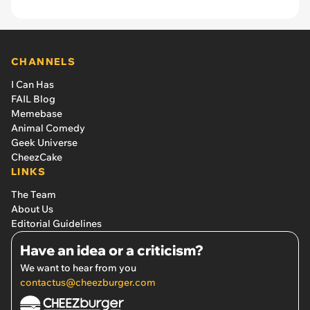
CHANNELS
I Can Has
FAIL Blog
Memebase
Animal Comedy
Geek Universe
CheezCake
LINKS
The Team
About Us
Editorial Guidelines
Have an idea or a criticism?
We want to hear from you
contactus@cheezburger.com