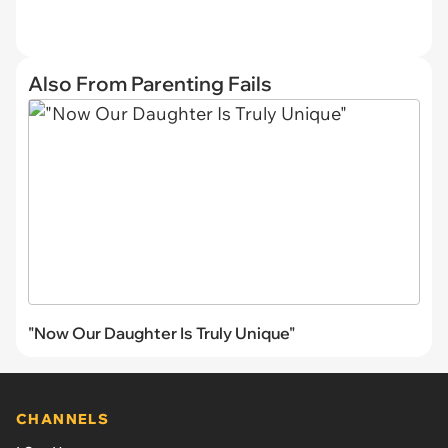
Also From Parenting Fails
"Now Our Daughter Is Truly Unique"
CHANNELS