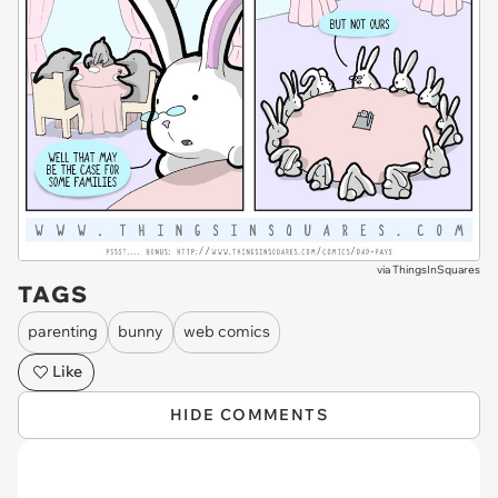
via
ThingsInSquares
TAGS
parenting
bunny
web comics
Like
HIDE COMMENTS