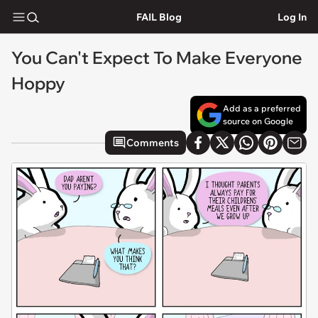
FAIL Blog
Log In
You Can't Expect To Make Everyone
Hoppy
Add as a preferred
source on Google
Comments