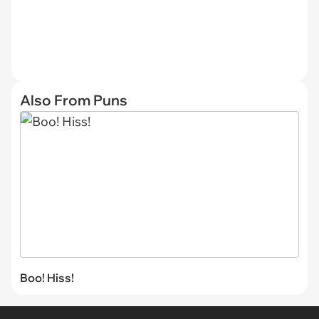
Also From Puns
Boo! Hiss!