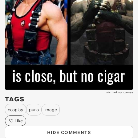
via
markisongames
TAGS
cosplay
puns
image
Like
HIDE COMMENTS