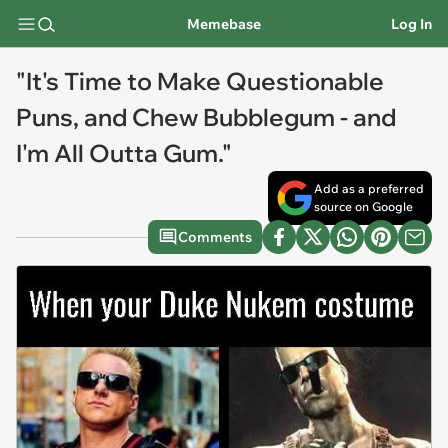
Memebase
Log In
"It's Time to Make Questionable
Puns, and Chew Bubblegum - and
I'm All Outta Gum."
Add as a preferred
source on Google
Comments