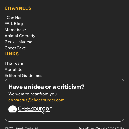
CHANNELS
I Can Has
FAIL Blog
Memebase
Animal Comedy
Geek Universe
CheezCake
LINKS
The Team
About Us
Editorial Guidelines
Have an idea or a criticism?
We want to hear from you
contactus@cheezburger.com
©2026 Literally Media Ltd.
Terms
Privacy
Security
DMCA Policy