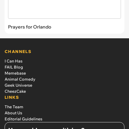
Prayers for Orlando
CHANNELS
I Can Has
FAIL Blog
Memebase
Animal Comedy
Geek Universe
CheezCake
LINKS
The Team
About Us
Editorial Guidelines