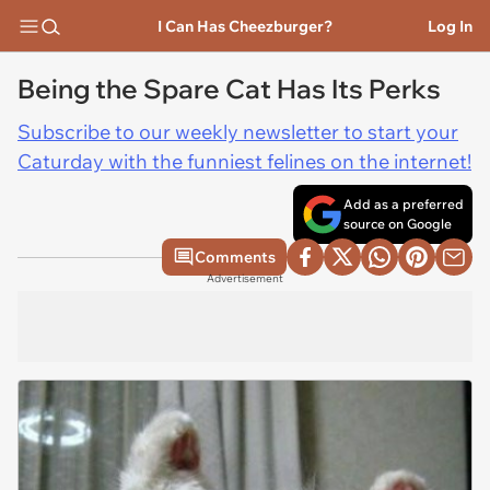
I Can Has Cheezburger?
Log In
Being the Spare Cat Has Its Perks
Subscribe to our weekly newsletter to start your
Caturday with the funniest felines on the internet!
Add as a preferred
source on Google
Comments
Advertisement