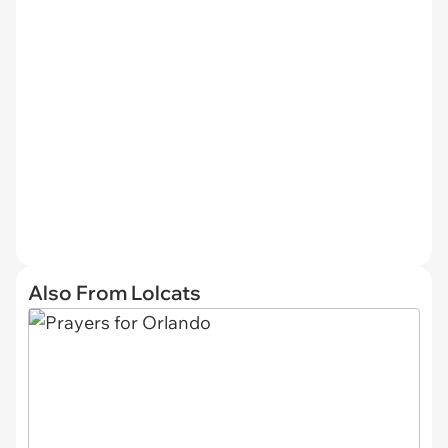
Also From Lolcats