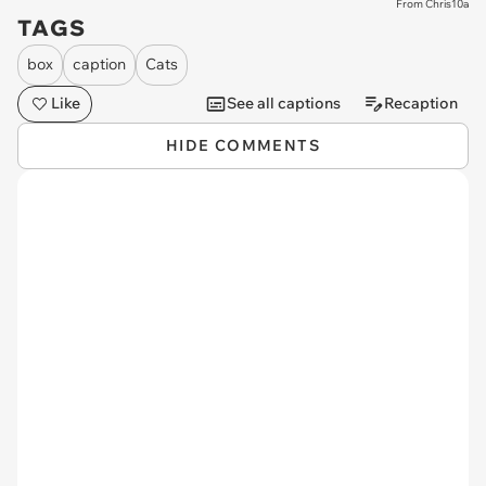
From Chris10a
TAGS
box
caption
Cats
Like
See all captions
Recaption
HIDE COMMENTS