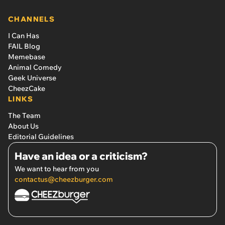
CHANNELS
I Can Has
FAIL Blog
Memebase
Animal Comedy
Geek Universe
CheezCake
LINKS
The Team
About Us
Editorial Guidelines
Have an idea or a criticism?
We want to hear from you
contactus@cheezburger.com