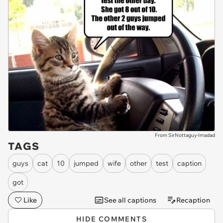
From SirNottaguy-Imadad
TAGS
guys
cat
10
jumped
wife
other
test
caption
got
Like
See all captions
Recaption
HIDE COMMENTS