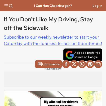
I Can Has Cheezburger?
Log In
If You Don't Like My Driving, Stay
off the Sidewalk
Subscribe to our weekly newsletter to start your
Caturday with the funniest felines on the internet!
Add as a preferred
source on Google
Comments
Advertisement