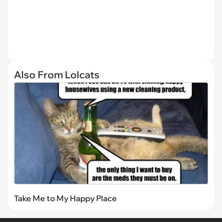
Also From Lolcats
Take Me to My Happy Place