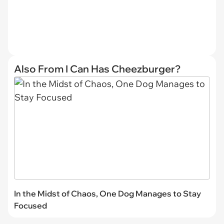
Also From I Can Has Cheezburger?
In the Midst of Chaos, One Dog Manages to Stay
Focused