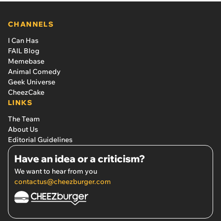
CHANNELS
I Can Has
FAIL Blog
Memebase
Animal Comedy
Geek Universe
CheezCake
LINKS
The Team
About Us
Editorial Guidelines
Have an idea or a criticism?
We want to hear from you
contactus@cheezburger.com