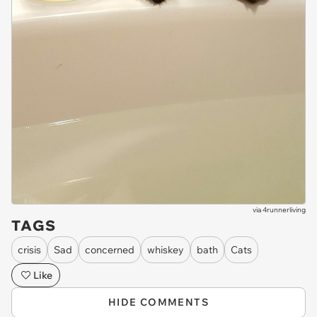
via
4runnerliving
TAGS
crisis
Sad
concerned
whiskey
bath
Cats
Like
HIDE COMMENTS