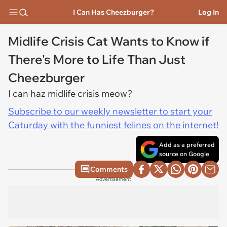
I Can Has Cheezburger?
Log In
Midlife Crisis Cat Wants to Know if
There's More to Life Than Just
Cheezburger
I can haz midlife crisis meow?
Subscribe to our weekly newsletter to start your
Caturday with the funniest felines on the internet!
Add as a preferred
source on Google
Comments
Advertisement