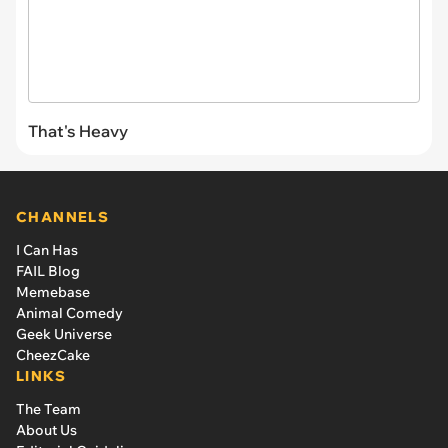
That's Heavy
CHANNELS
I Can Has
FAIL Blog
Memebase
Animal Comedy
Geek Universe
CheezCake
LINKS
The Team
About Us