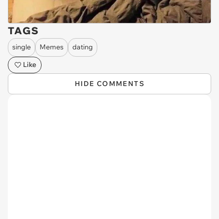
TAGS
single
Memes
dating
Like
HIDE COMMENTS