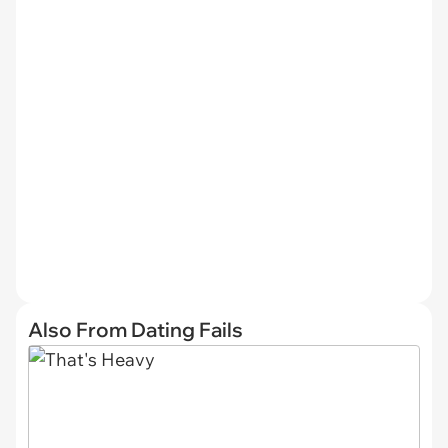
Also From Dating Fails