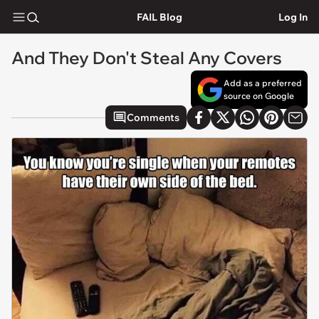
FAIL Blog
Log In
And They Don't Steal Any Covers
Add as a preferred
source on Google
Comments