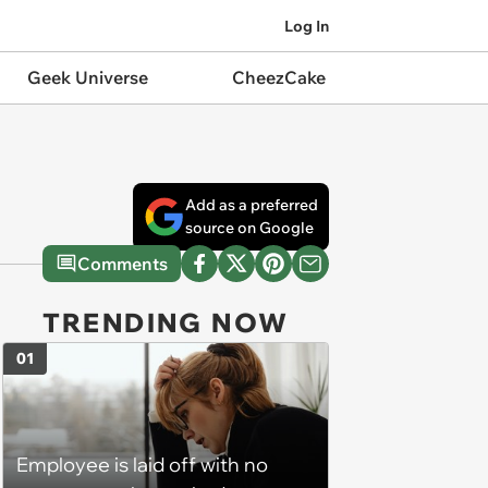
Log In
Geek Universe
CheezCake
Add as a preferred
source on Google
Comments
TRENDING NOW
01
Employee is laid off with no