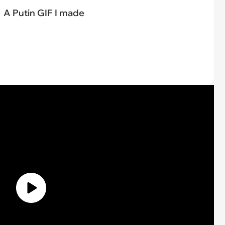
A Putin GIF I made