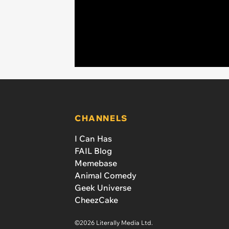
CHANNELS
I Can Has
FAIL Blog
Memebase
Animal Comedy
Geek Universe
CheezCake
©2026 Literally Media Ltd.