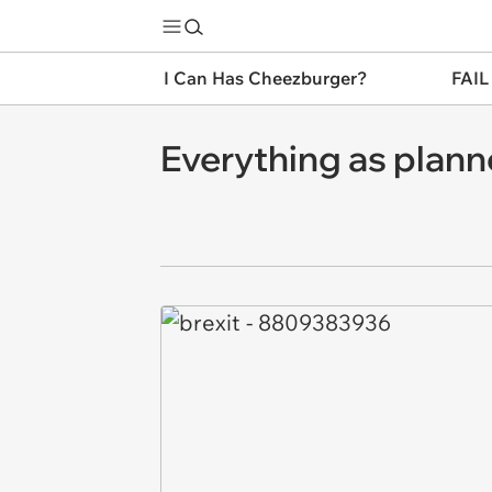
I Can Has Cheezburger?
FAIL
Everything as plan