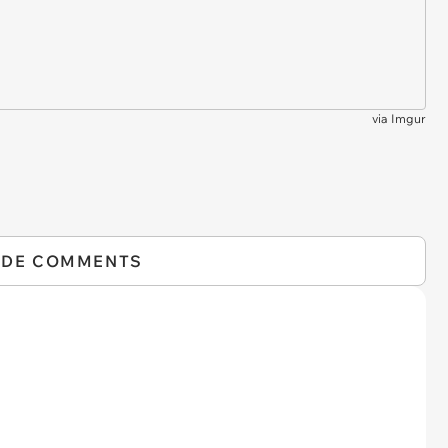
via
Imgur
IDE COMMENTS