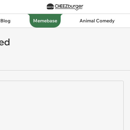
 Blog
Memebase
Animal Comedy
ned