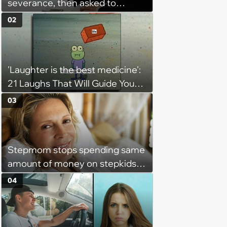
severance, then asked to
complete a work project for
02
free: 'I had asked for 6 weeks of
severance, but they refused'
'Laughter is the best medicine':
21 Laughs That Will Guide You
On Your Inner Journey to a
03
Happy Brain (August 8, 2026)
Stepmom stops spending same
amount of money on stepkids
as own kids, starts getting
04
excluded from stepfamily: 'My
husband would agree on
budgets, then he wouldn't follow