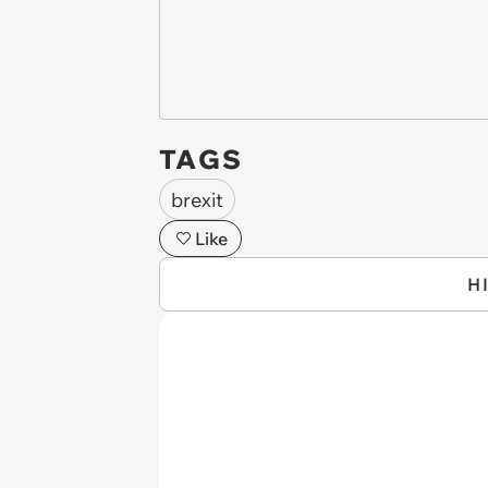
TAGS
brexit
Like
H