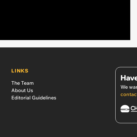
LINKS
Have
The Team
We wan
About Us
contac
Editorial Guidelines