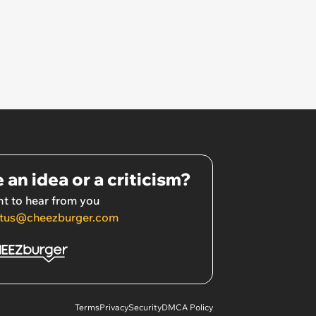
 an idea or a criticism?
t to hear from you
tus@cheezburger.com
Terms
Privacy
Security
DMCA Policy