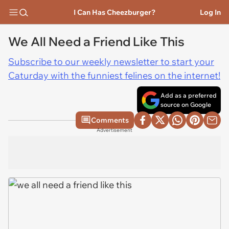
I Can Has Cheezburger?
Log In
We All Need a Friend Like This
Subscribe to our weekly newsletter to start your
Caturday with the funniest felines on the internet!
Add as a preferred
source on Google
Comments
Advertisement