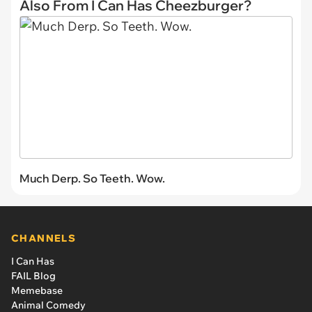
Also From I Can Has Cheezburger?
Much Derp. So Teeth. Wow.
CHANNELS
I Can Has
FAIL Blog
Memebase
Animal Comedy