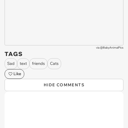
via
@BabyAnimalPics
TAGS
Sad
text
friends
Cats
Like
HIDE COMMENTS