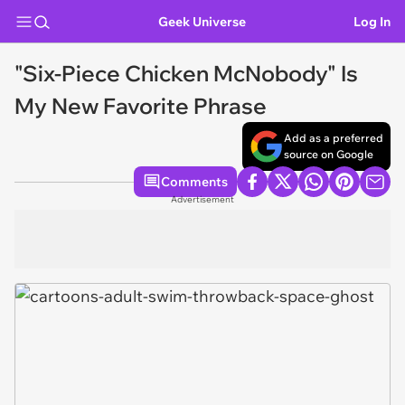
Geek Universe
Log In
"Six-Piece Chicken McNobody" Is
My New Favorite Phrase
Add as a preferred
source on Google
Comments
Advertisement