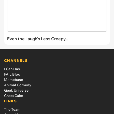
Even the Laugh's Less Creepy...
CHANNELS
I Can Has
FAIL Blog
Memebase
Animal Comedy
Geek Universe
CheezCake
LINKS
The Team