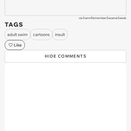
via
DamnRememberSesameSeeds
TAGS
adult swim
cartoons
insult
Like
HIDE COMMENTS