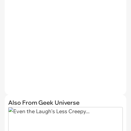
Also From Geek Universe