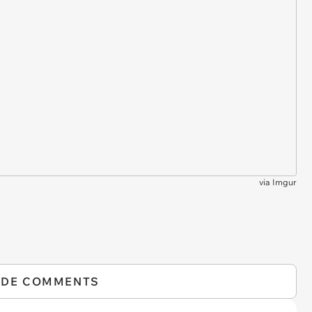
via
Imgur
IDE COMMENTS