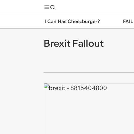
I Can Has Cheezburger?
FAIL
Brexit Fallout