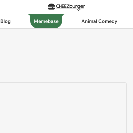
 Blog
Memebase
Animal Comedy