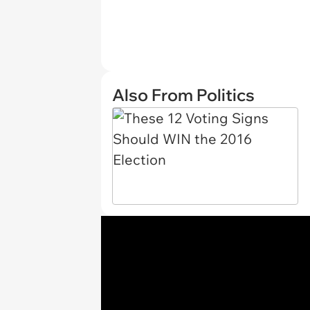
Also From Politics