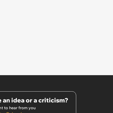
 an idea or a criticism?
t to hear from you