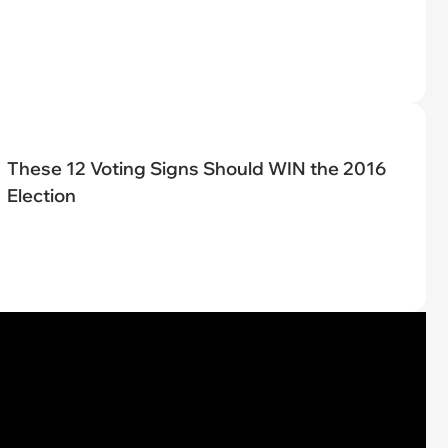
These 12 Voting Signs Should WIN the 2016
Election