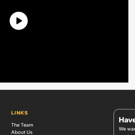
LINKS
Have
The Team
We wan
About Us