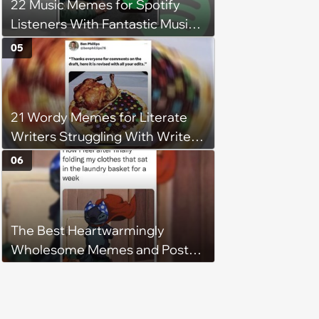
22 Music Memes for Spotify
Listeners With Fantastic Music
Taste and Carefully Curated
05
Playlists for Every Mood
21 Wordy Memes for Literate
Writers Struggling With Writer's
Block
06
The Best Heartwarmingly
Wholesome Memes and Posts
of the Week (August 6, 2026)