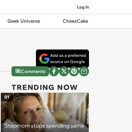
Log In
Geek Universe
CheezCake
Add as a preferred
source on Google
Comments
TRENDING NOW
01
Stepmom stops spending same