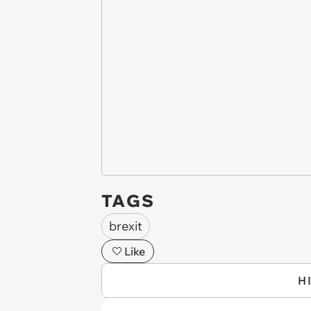
TAGS
brexit
Like
H