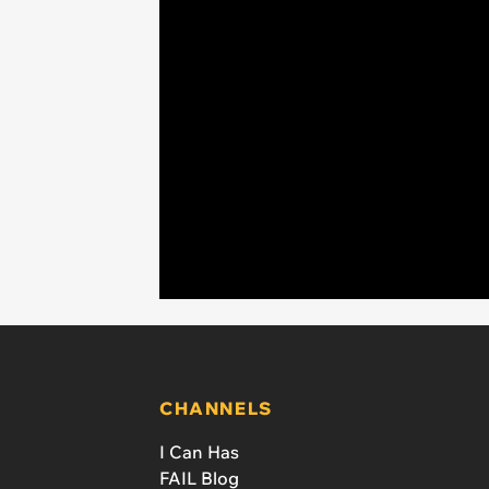
CHANNELS
I Can Has
FAIL Blog