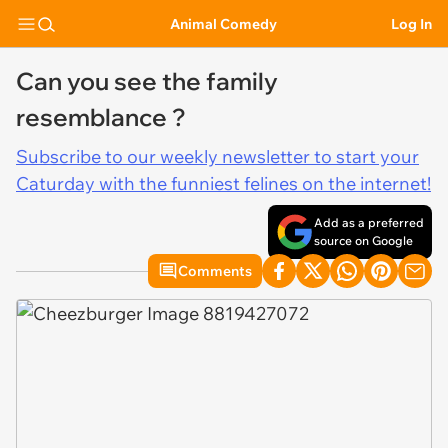
Animal Comedy
Log In
Can you see the family
resemblance ?
Subscribe to our weekly newsletter to start your
Caturday with the funniest felines on the internet!
Add as a preferred
source on Google
Comments