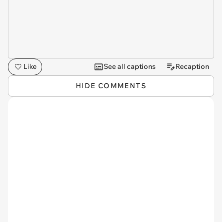
Like
See all captions
Recaption
HIDE COMMENTS