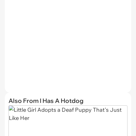
Also From I Has A Hotdog