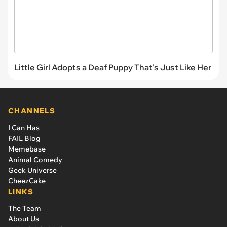
Little Girl Adopts a Deaf Puppy That's Just Like Her
CHANNELS
I Can Has
FAIL Blog
Memebase
Animal Comedy
Geek Universe
CheezCake
LINKS
The Team
About Us