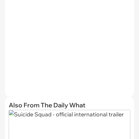
Also From The Daily What