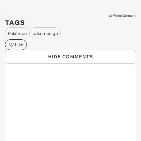
via
Wired Germany
TAGS
Pokémon
pokemon go
Like
HIDE COMMENTS