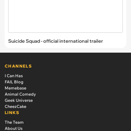
Suicide Squad - official international trailer
CHANNELS
I Can Has
FAIL Blog
Memebase
Animal Comedy
Geek Universe
CheezCake
LINKS
The Team
About Us