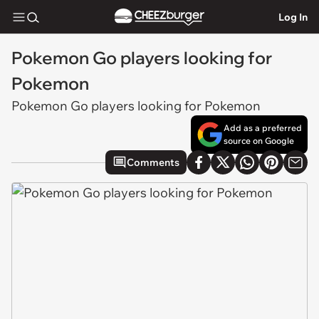
Log In
Pokemon Go players looking for
Pokemon
Pokemon Go players looking for Pokemon
Add as a preferred
source on Google
Comments