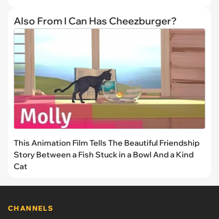
Also From I Can Has Cheezburger?
This Animation Film Tells The Beautiful Friendship
Story Between a Fish Stuck in a Bowl And a Kind
Cat
CHANNELS