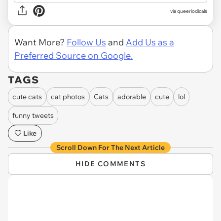
via queeriodicals
Want More?
Follow Us
and
Add Us as a
Preferred Source on Google.
TAGS
cute cats
cat photos
Cats
adorable
cute
lol
funny tweets
Like
Scroll Down For The Next Article
HIDE COMMENTS