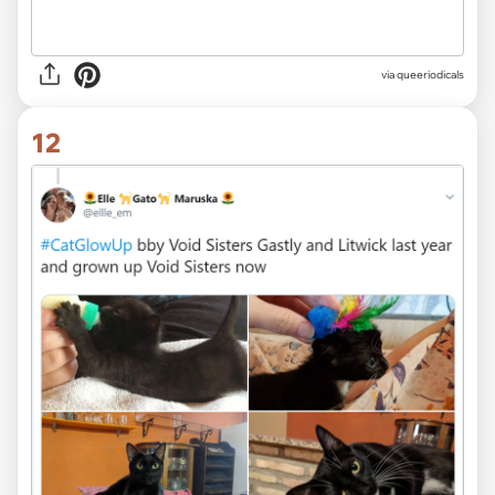
via queeriodicals
12