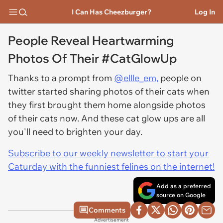
I Can Has Cheezburger?
Log In
People Reveal Heartwarming
Photos Of Their #CatGlowUp
Thanks to a prompt from
@ellle_em,
people on
twitter started sharing photos of their cats when
they first brought them home alongside photos
of their cats now. And these cat glow ups are all
you'll need to brighten your day.
Subscribe to our weekly newsletter to start your
Caturday with the funniest felines on the internet!
Add as a preferred
source on Google
Comments
Advertisement