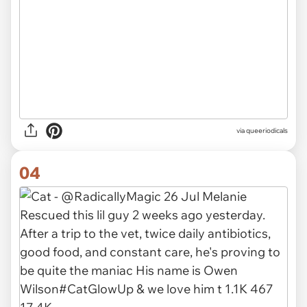
via queeriodicals
04