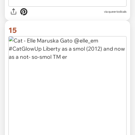
via queeriodicals
15