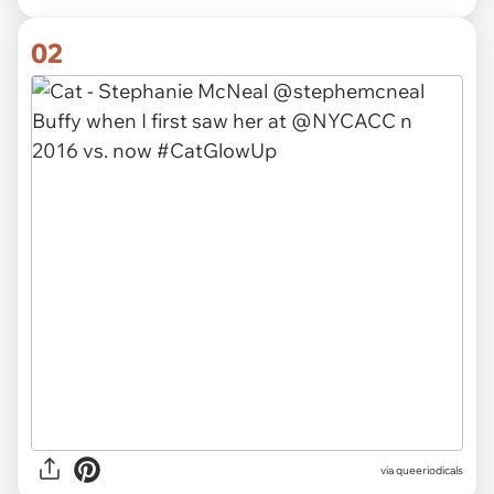
02
via
queeriodicals