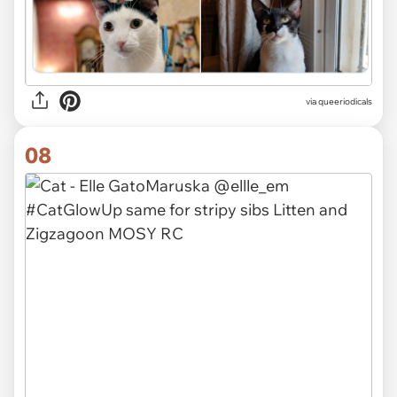
via
queeriodicals
08