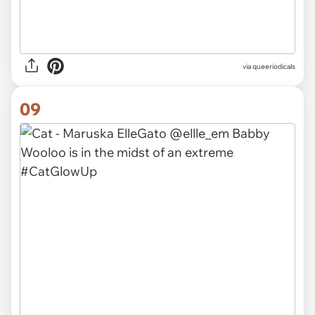
via queeriodicals
09