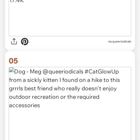
via queeriodicals
05