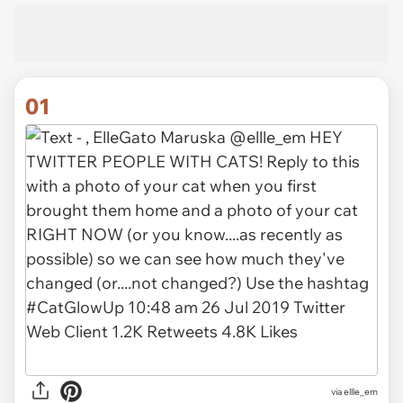
01
via
ellle_em