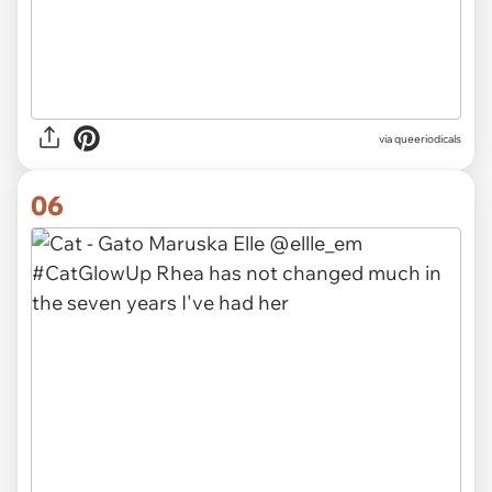
via queeriodicals
06