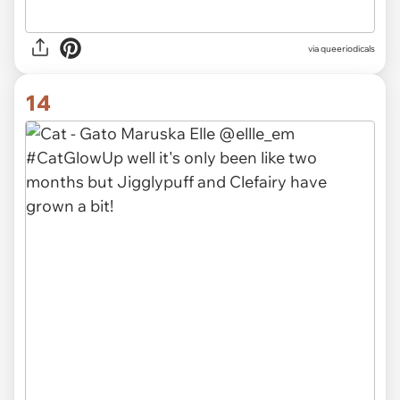
via queeriodicals
14