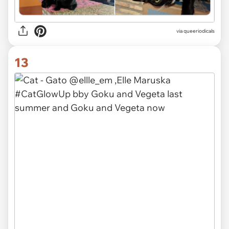
via queeriodicals
13