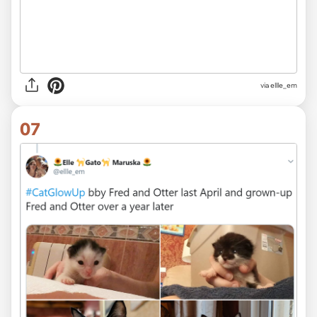
via ellle_em
07