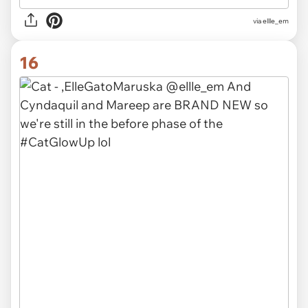
via ellle_em
16