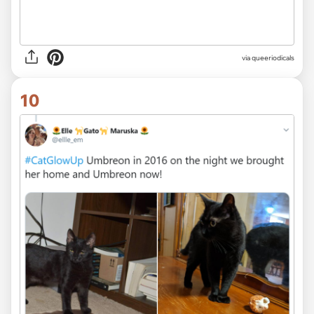
via queeriodicals
10