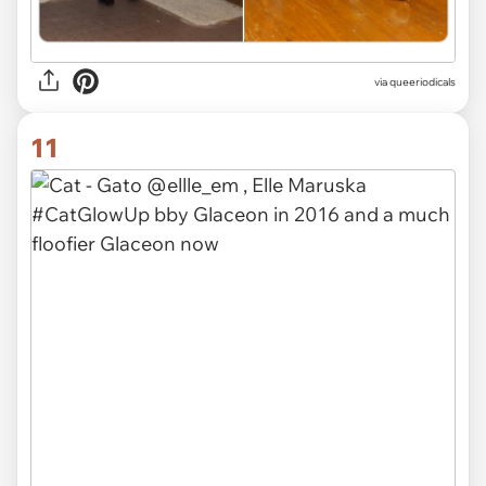
via queeriodicals
11