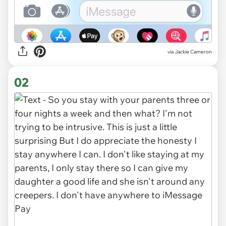
via
Jackie Cameron
02