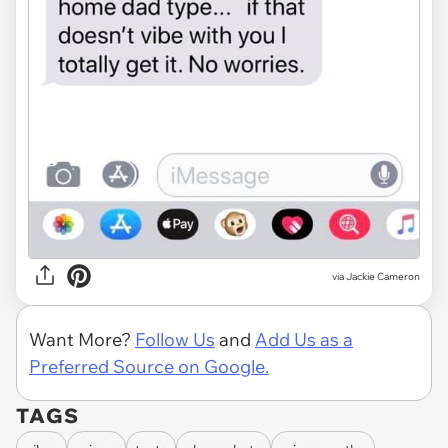
via Jackie Cameron
Want More?
Follow Us
and
Add Us as a
Preferred Source on Google.
TAGS