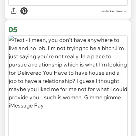
via Jackie Cameron
05