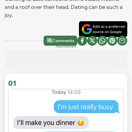
and a roof over their head. Dating can be such a
joy.
Add as a preferred
source on Google
Comments
Advertisement
01