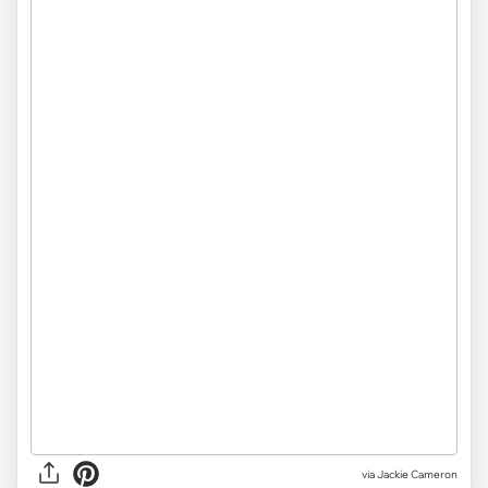
via Jackie Cameron