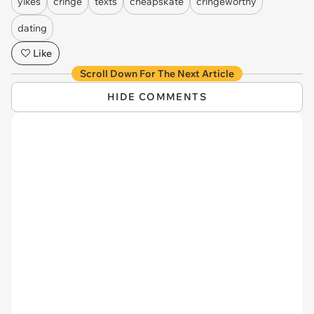
yikes
cringe
texts
cheapskate
cringeworthy
dating
Like
Scroll Down For The Next Article
HIDE COMMENTS