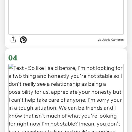
via Jackie Cameron
04