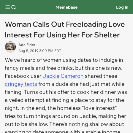
Memebase
Log In
Woman Calls Out Freeloading Love
Interest For Using Her For Shelter
Ada Elder
Aug 5, 2019 3:00 PM EDT
We've heard of women using dates to indulge in
fancy meals and free drinks, but this one is new.
Facebook user
Jackie Cameron
shared these
cringey texts
from a dude she had just met while
fishing. Turns out his offer to cook her dinner was
a veiled attempt at finding a place to stay for the
night. In the end, the homeless "love interest"
tries to turn things around on Jackie, making her
out to be shallow. There's nothing shallow about
wanting to date someone with a stable income