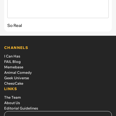
So Real
CHANNELS
I Can Has
FAIL Blog
Memebase
Animal Comedy
Geek Universe
CheezCake
LINKS
The Team
About Us
Editorial Guidelines