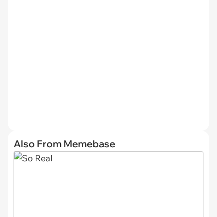
Also From Memebase