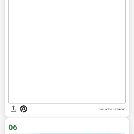
via Jackie Cameron
06