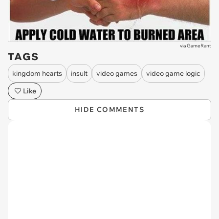
via
GameRant
TAGS
kingdom hearts
insult
video games
video game logic
Like
HIDE COMMENTS