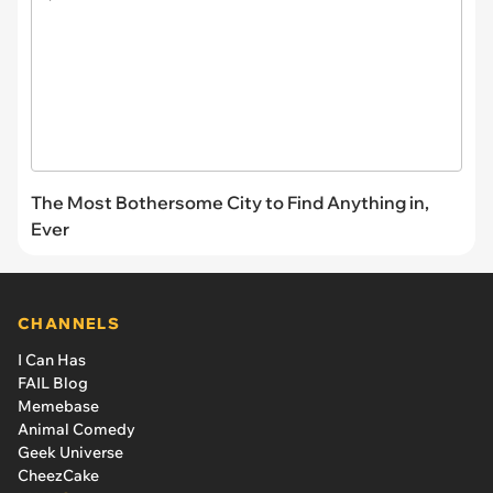
The Most Bothersome City to Find Anything in,
Ever
CHANNELS
I Can Has
FAIL Blog
Memebase
Animal Comedy
Geek Universe
CheezCake