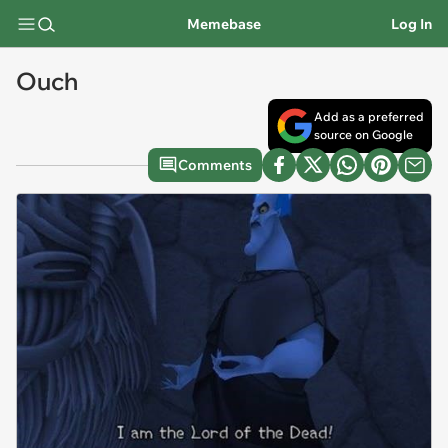
Memebase
Log In
Ouch
Add as a preferred
source on Google
Comments