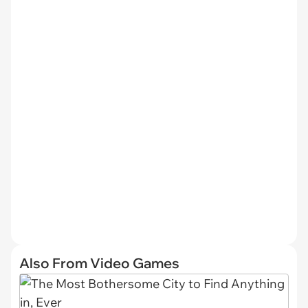
Also From Video Games